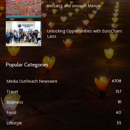
Mosaics and onsoon Menus
Unlocking Opportunities with EuroCham
Laos
Popular Categories
Media OutReach Newswire
4708
Travel
157
Business
81
Food
60
Lifestyle
55