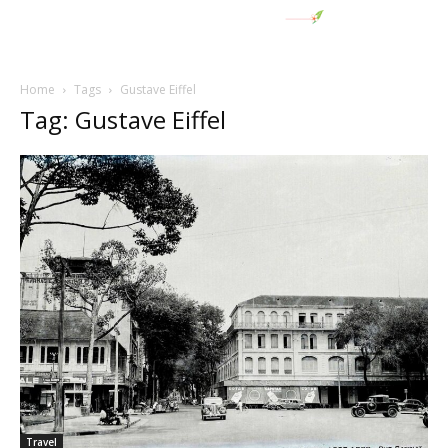
Home
Tags
Gustave Eiffel
Tag: Gustave Eiffel
Travel