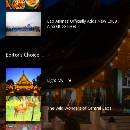
Lao Airlines Officially Adds New C909
Aircraft to Fleet
Editor's Choice
Light My Fire
The Wild Wonders of Central Laos