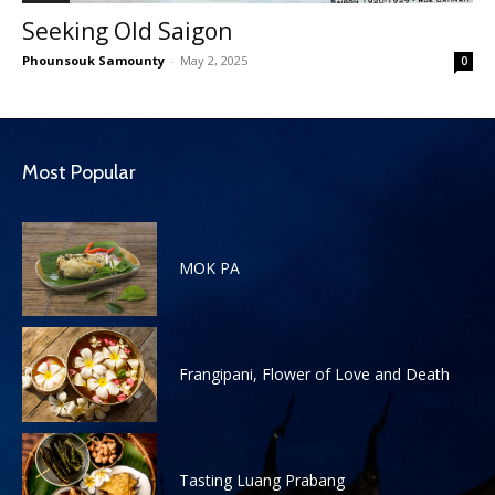
Seeking Old Saigon
Phounsouk Samounty
-
May 2, 2025
0
Most Popular
MOK PA
Frangipani, Flower of Love and Death
Tasting Luang Prabang