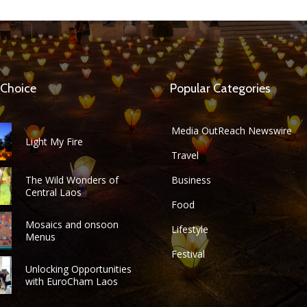
 Choice
Popular Categories
Media OutReach Newswire
Light My Fire
Travel
The Wild Wonders of
Business
Central Laos
Food
Mosaics and onsoon
Lifestyle
Menus
Festival
Unlocking Opportunities
with EuroCham Laos