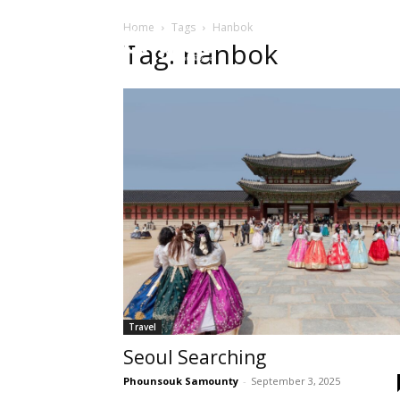
Home
Tags
Hanbok
HOME
Sect
Tag: hanbok
Travel
Seoul Searching
Phounsouk Samounty
-
September 3, 2025