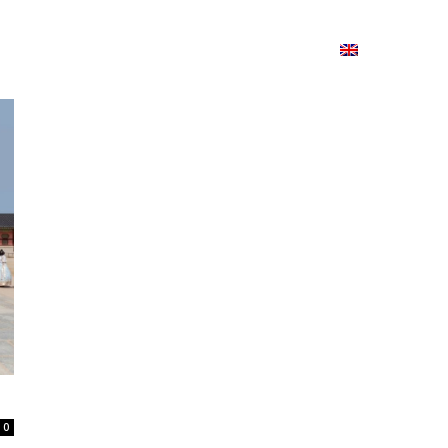
ion
On ISSUU
Lao Airlines
ພາສາ:
Contac
0