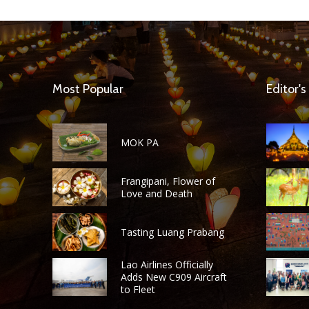
Most Popular
Editor's
MOK PA
Frangipani, Flower of
Love and Death
Tasting Luang Prabang
Lao Airlines Officially
Adds New C909 Aircraft
to Fleet