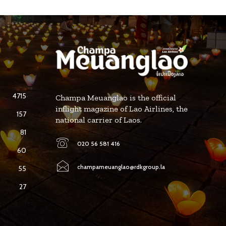
4715
Champa Meuanglao is the official
inflight magazine of Lao Airlines, the
157
national carrier of Laos.
81
020 56 581 416
60
champameuanglao@rdkgroup.la
55
27