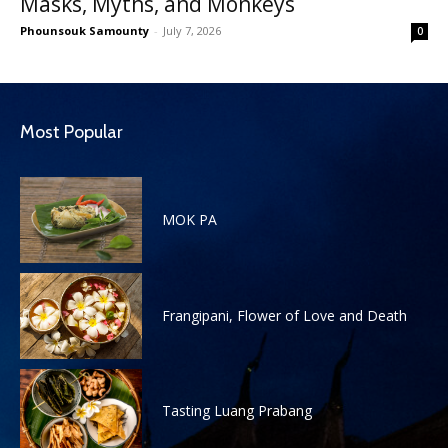
Masks, Myths, and Monkeys
Phounsouk Samounty
-
July 7, 2026
0
Most Popular
MOK PA
Frangipani, Flower of Love and Death
Tasting Luang Prabang