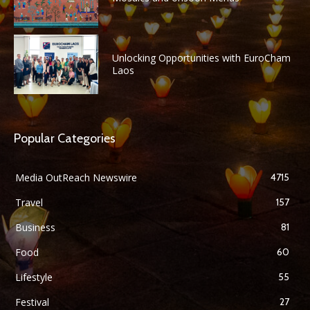
Unlocking Opportunities with EuroCham
Laos
Popular Categories
Media OutReach Newswire
4715
Travel
157
Business
81
Food
60
Lifestyle
55
Festival
27