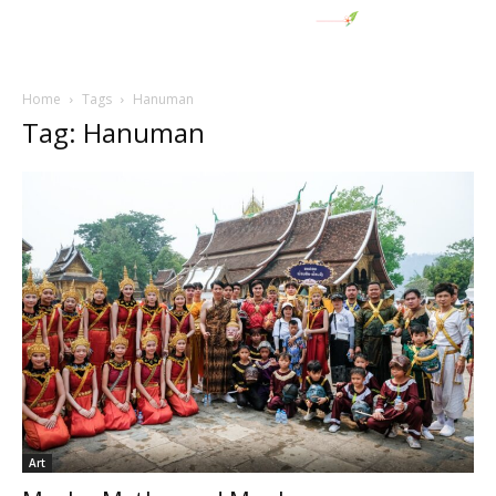
Home
Tags
Hanuman
Tag: Hanuman
Art