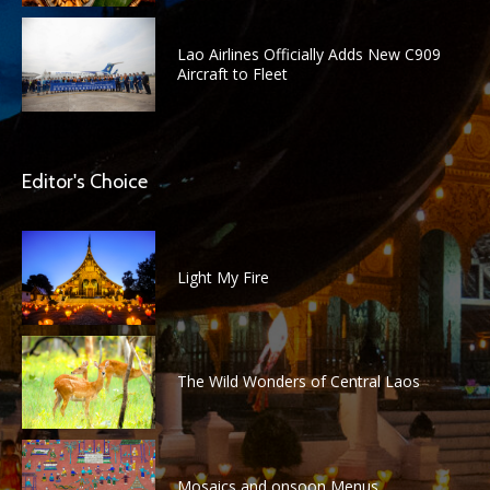
Lao Airlines Officially Adds New C909
Aircraft to Fleet
Editor's Choice
Light My Fire
The Wild Wonders of Central Laos
Mosaics and onsoon Menus