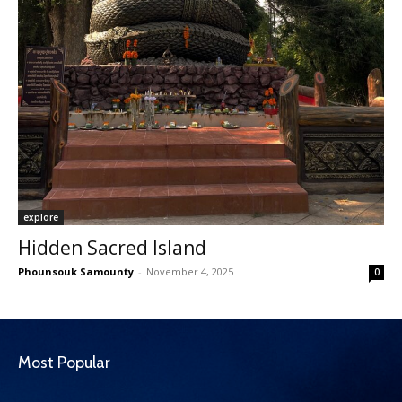
explore
Hidden Sacred Island
Phounsouk Samounty
-
November 4, 2025
0
Most Popular