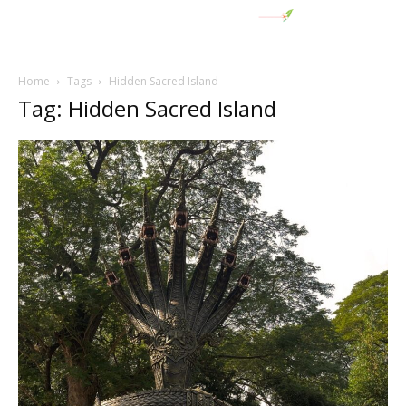
Home
Tags
Hidden Sacred Island
Tag: Hidden Sacred Island