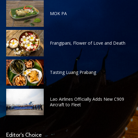
MOK PA
Frangipani, Flower of Love and Death
Tasting Luang Prabang
Lao Airlines Officially Adds New C909
Aircraft to Fleet
Editor's Choice