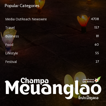
Popular Categories
Media OutReach Newswire
4708
Travel
157
Business
81
Food
60
Lifestyle
55
Festival
27