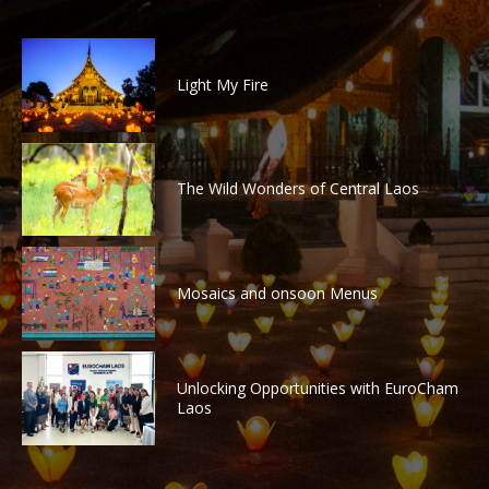
Light My Fire
The Wild Wonders of Central Laos
Mosaics and onsoon Menus
Unlocking Opportunities with EuroCham
Laos