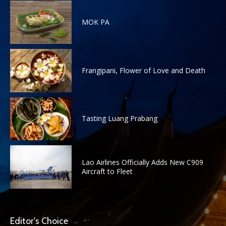
MOK PA
Frangipani, Flower of Love and Death
Tasting Luang Prabang
Lao Airlines Officially Adds New C909
Aircraft to Fleet
Editor's Choice