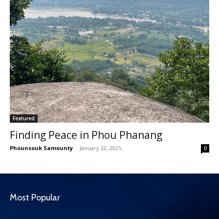
Featured
Finding Peace in Phou Phanang
Phounsouk Samounty
-
January 22, 2025
0
Most Popular