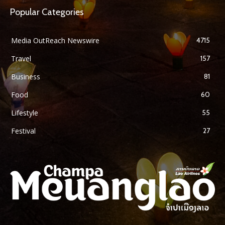
Popular Categories
Media OutReach Newswire
4715
Travel
157
Business
81
Food
60
Lifestyle
55
Festival
27