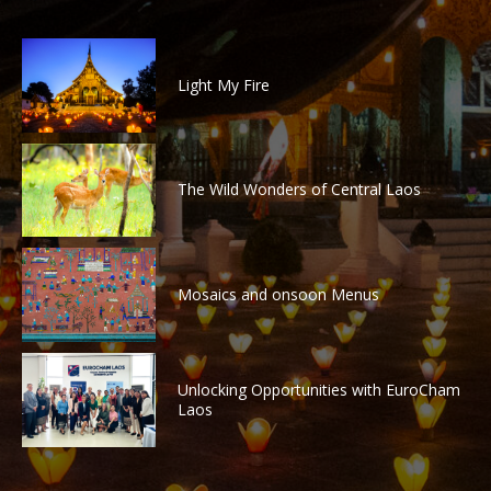
Light My Fire
The Wild Wonders of Central Laos
Mosaics and onsoon Menus
Unlocking Opportunities with EuroCham
Laos