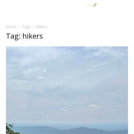
Home
Tags
Hikers
Tag: hikers