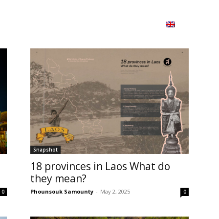
ion
On ISSUU
Lao Airlines
ພາສາ:
Contac
Snapshot
18 provinces in Laos What do
they mean?
Phounsouk Samounty
-
May 2, 2025
0
0