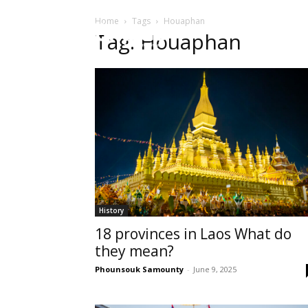
Home
Tags
Houaphan
HOME
Sect
Tag: Houaphan
History
18 provinces in Laos What do
they mean?
Phounsouk Samounty
-
June 9, 2025