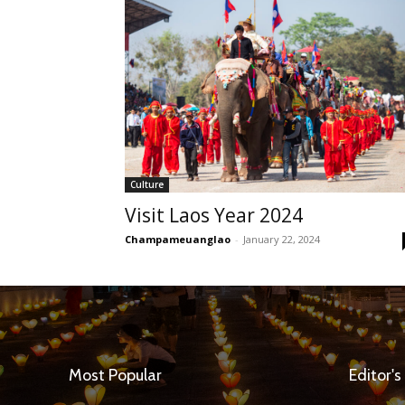
Culture
Visit Laos Year 2024
Champameuanglao
-
January 22, 2024
Most Popular
Editor's