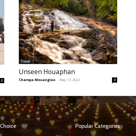
Travel
Unseen Houaphan
Champa Meuanglao
-
May 17, 2022
0
0
 Choice
Popular Categories