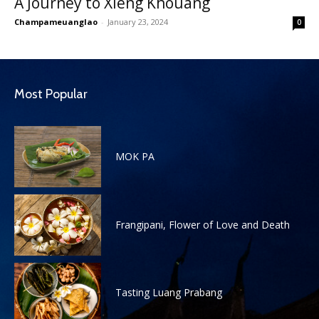
A Journey to Xieng Khouang
Champameuanglao
-
January 23, 2024
0
Most Popular
MOK PA
Frangipani, Flower of Love and Death
Tasting Luang Prabang