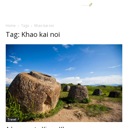
Home
Tags
Khao kai noi
Tag: Khao kai noi
Travel