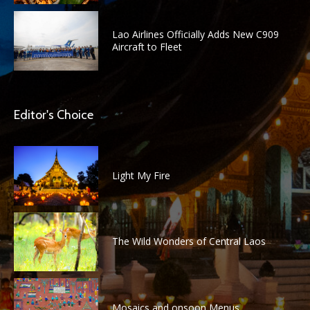
Lao Airlines Officially Adds New C909
Aircraft to Fleet
Editor's Choice
Light My Fire
The Wild Wonders of Central Laos
Mosaics and onsoon Menus