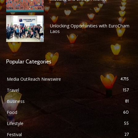
Unlocking Opportunities with EuroCham
Laos
Popular Categories
Media OutReach Newswire
4715
Travel
157
Business
81
Food
60
Lifestyle
55
Festival
27