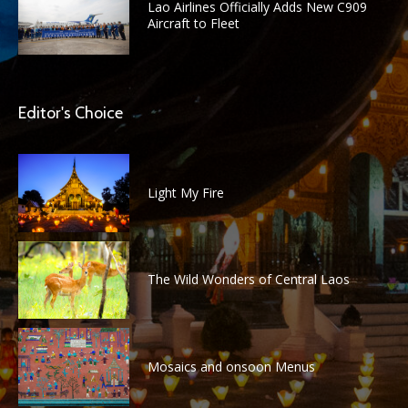
Lao Airlines Officially Adds New C909
Aircraft to Fleet
Editor's Choice
Light My Fire
The Wild Wonders of Central Laos
Mosaics and onsoon Menus