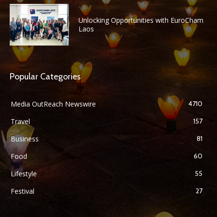
Unlocking Opportunities with EuroCham
Laos
Popular Categories
Media OutReach Newswire
4710
Travel
157
Business
81
Food
60
Lifestyle
55
Festival
27