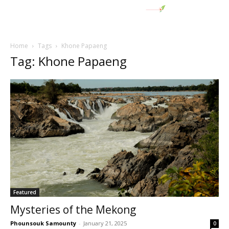
Home
Tags
Khone Papaeng
Tag: Khone Papaeng
Featured
Mysteries of the Mekong
Phounsouk Samounty
-
January 21, 2025
0