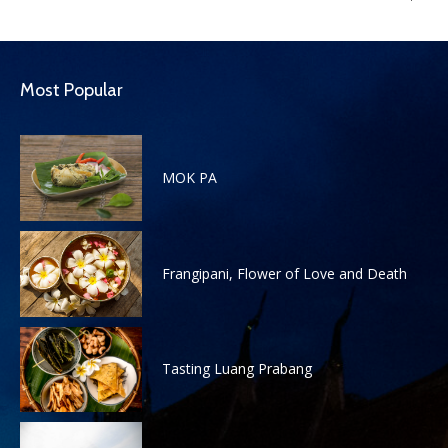
Most Popular
MOK PA
Frangipani, Flower of Love and Death
Tasting Luang Prabang