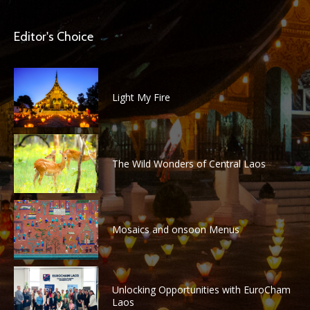
Editor's Choice
Light My Fire
The Wild Wonders of Central Laos
Mosaics and onsoon Menus
Unlocking Opportunities with EuroCham
Laos