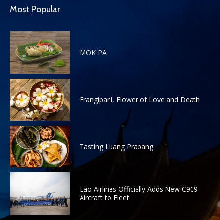
Most Popular
MOK PA
Frangipani, Flower of Love and Death
Tasting Luang Prabang
Lao Airlines Officially Adds New C909
Aircraft to Fleet