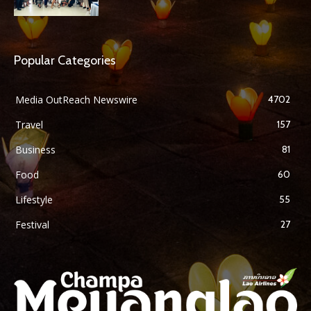
Popular Categories
Media OutReach Newswire
4702
Travel
157
Business
81
Food
60
Lifestyle
55
Festival
27