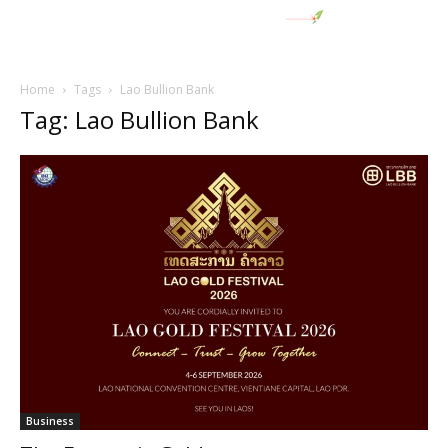
Home
Tags
Lao Bullion Bank
Tag: Lao Bullion Bank
Business