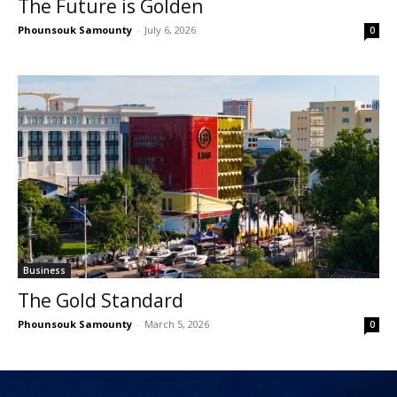
The Future is Golden
Phounsouk Samounty
-
July 6, 2026
0
Business
The Gold Standard
Phounsouk Samounty
-
March 5, 2026
0