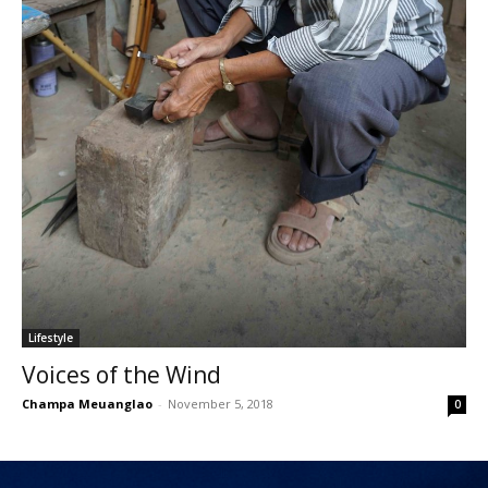
Lifestyle
Voices of the Wind
Champa Meuanglao
-
November 5, 2018
0