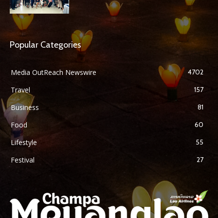
Popular Categories
Media OutReach Newswire
4702
Travel
157
Business
81
Food
60
Lifestyle
55
Festival
27