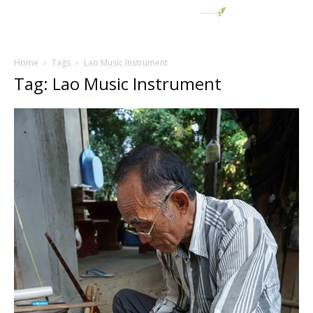
Home
Tags
Lao Music Instrument
Tag: Lao Music Instrument