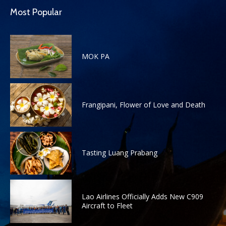
Most Popular
MOK PA
Frangipani, Flower of Love and Death
Tasting Luang Prabang
Lao Airlines Officially Adds New C909
Aircraft to Fleet