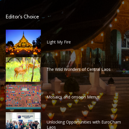
Editor's Choice
Light My Fire
The Wild Wonders of Central Laos
Mosaics and onsoon Menus
Unlocking Opportunities with EuroCham
Laos