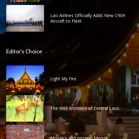
Lao Airlines Officially Adds New C909
Aircraft to Fleet
Editor's Choice
Light My Fire
The Wild Wonders of Central Laos
Mosaics and onsoon Menus