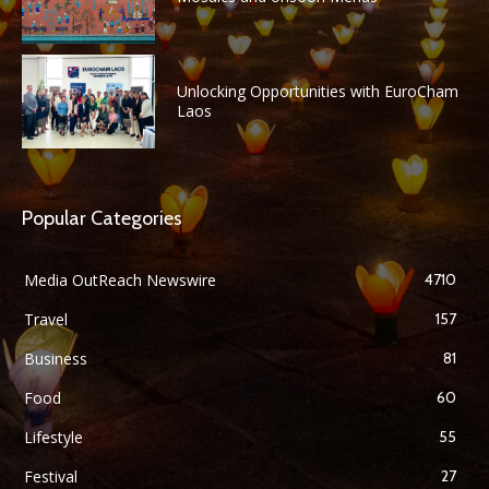
Unlocking Opportunities with EuroCham
Laos
Popular Categories
Media OutReach Newswire
4710
Travel
157
Business
81
Food
60
Lifestyle
55
Festival
27