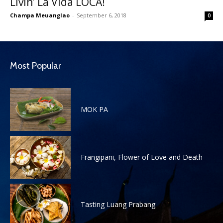
Livin’ La Vida LOCA!
Champa Meuanglao
-
September 6, 2018
0
Most Popular
MOK PA
Frangipani, Flower of Love and Death
Tasting Luang Prabang