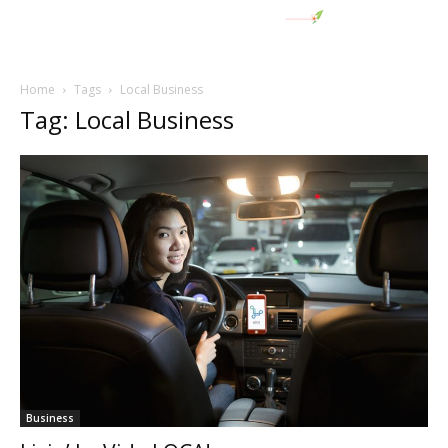
Home
Tags
Local Business
Tag: Local Business
Business