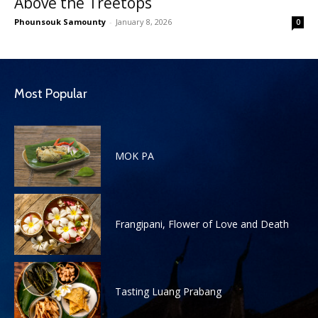
Above the Treetops
Phounsouk Samounty
-
January 8, 2026
0
Most Popular
MOK PA
Frangipani, Flower of Love and Death
Tasting Luang Prabang