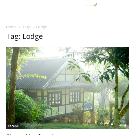
Home
Tags
Lodge
Tag: Lodge
escape