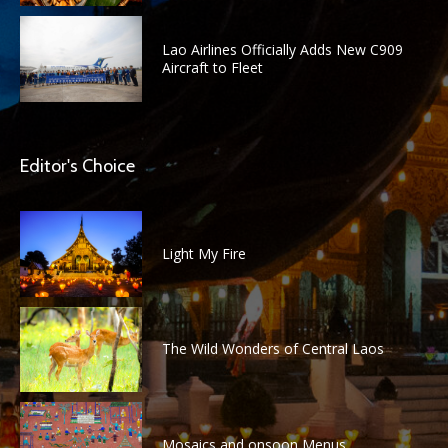
Lao Airlines Officially Adds New C909
Aircraft to Fleet
Editor's Choice
Light My Fire
The Wild Wonders of Central Laos
Mosaics and onsoon Menus