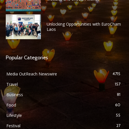
Unlocking Opportunities with EuroCham
Laos
Popular Categories
Media OutReach Newswire
4715
Travel
157
Business
81
Food
60
Lifestyle
55
Festival
27