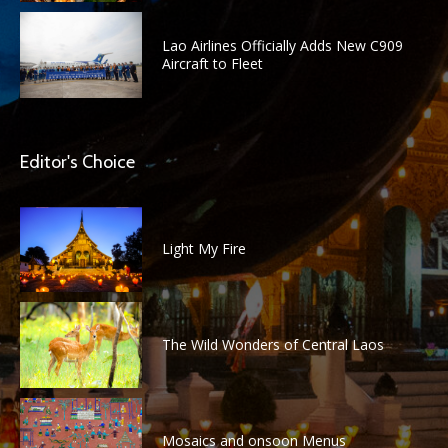
Lao Airlines Officially Adds New C909
Aircraft to Fleet
Editor's Choice
Light My Fire
The Wild Wonders of Central Laos
Mosaics and onsoon Menus