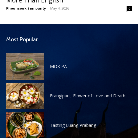
Phounsouk Samounty
-
May 4, 2026
0
Most Popular
MOK PA
Frangipani, Flower of Love and Death
Tasting Luang Prabang