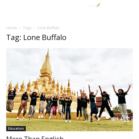
Home
Tags
Lone Buffalo
Tag: Lone Buffalo
Education
More Than English