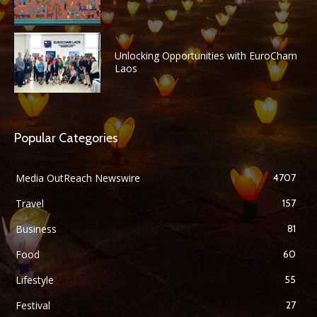
Unlocking Opportunities with EuroCham
Laos
Popular Categories
Media OutReach Newswire
4707
Travel
157
Business
81
Food
60
Lifestyle
55
Festival
27