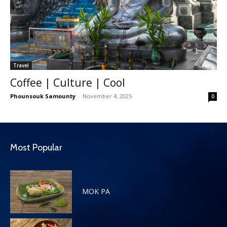
Travel
Coffee | Culture | Cool
Phounsouk Samounty
-
November 4, 2025
0
Most Popular
MOK PA