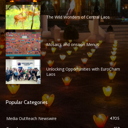
The Wild Wonders of Central Laos
Mosaics and onsoon Menus
Unlocking Opportunities with EuroCham
Laos
Popular Categories
Media OutReach Newswire
4705