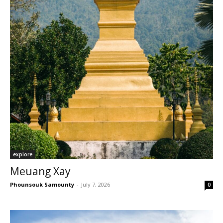
explore
Meuang Xay
Phounsouk Samounty
-
July 7, 2026
0