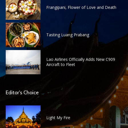
Frangipani, Flower of Love and Death
Tasting Luang Prabang
Lao Airlines Officially Adds New C909
Aircraft to Fleet
Editor's Choice
Light My Fire