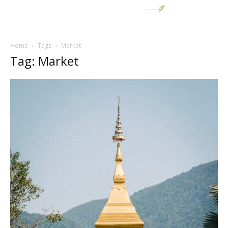
Home
Tags
Market
Tag: Market