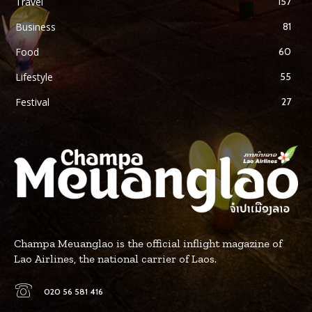
Travel
157
Business
81
Food
60
Lifestyle
55
Festival
27
Champa Meuanglao is the official inflight magazine of
Lao Airlines, the national carrier of Laos.
020 56 581 416