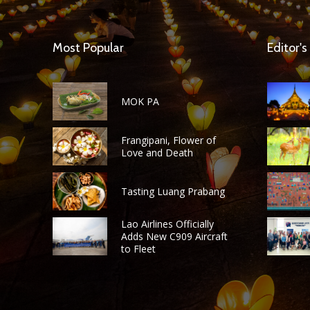
Most Popular
Editor's
MOK PA
Frangipani, Flower of
Love and Death
Tasting Luang Prabang
Lao Airlines Officially
Adds New C909 Aircraft
to Fleet