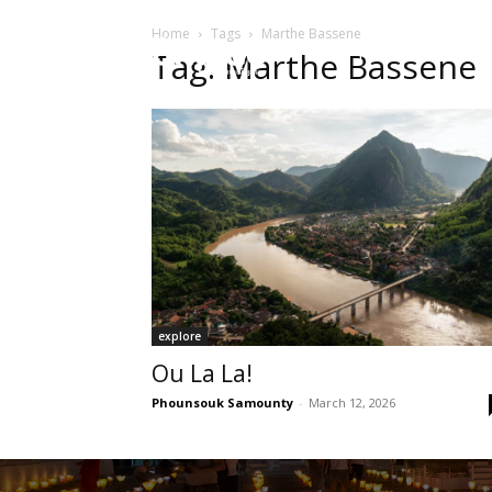
Home
Tags
Marthe Bassene
HOME
Sect
Tag: Marthe Bassene
explore
Ou La La!
Phounsouk Samounty
-
March 12, 2026