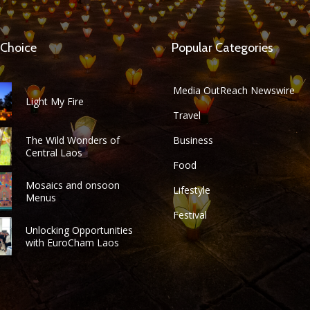
 Choice
Popular Categories
Media OutReach Newswire
Light My Fire
Travel
The Wild Wonders of
Business
Central Laos
Food
Mosaics and onsoon
Lifestyle
Menus
Festival
Unlocking Opportunities
with EuroCham Laos