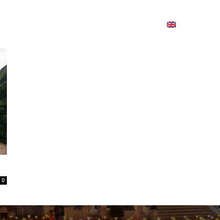
ion
On ISSUU
Lao Airlines
ພາສາ:
Contac
0