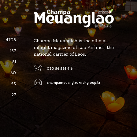
4708
Champa Meuanglao is the official
inflight magazine of Lao Airlines, the
157
national carrier of Laos.
81
020 56 581 416
60
champameuanglao@rdkgroup.la
55
27