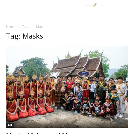
Home
Tags
Masks
Tag: Masks
Art