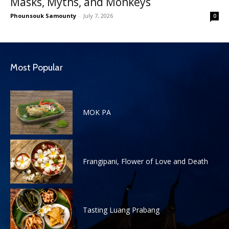
Masks, Myths, and Monkeys
Phounsouk Samounty
-
July 7, 2026
0
Most Popular
MOK PA
Frangipani, Flower of Love and Death
Tasting Luang Prabang