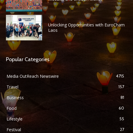
Unlocking Opportunities with EuroCham
Laos
Popular Categories
Media OutReach Newswire
4715
Travel
157
Business
81
Food
60
Lifestyle
55
Festival
27