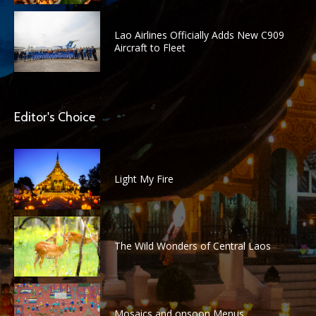
Lao Airlines Officially Adds New C909
Aircraft to Fleet
Editor's Choice
Light My Fire
The Wild Wonders of Central Laos
Mosaics and onsoon Menus