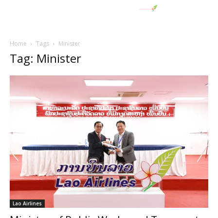
Home
Tags
Minister
Tag: Minister
Lao Airlines