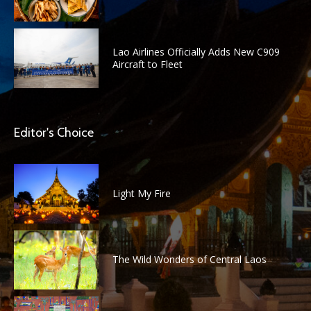
Lao Airlines Officially Adds New C909
Aircraft to Fleet
Editor's Choice
Light My Fire
The Wild Wonders of Central Laos