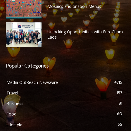
Mosaics and onsoon Menus
Unlocking Opportunities with EuroCham
Laos
Popular Categories
Media OutReach Newswire
4715
Travel
157
Business
81
Food
60
Lifestyle
55