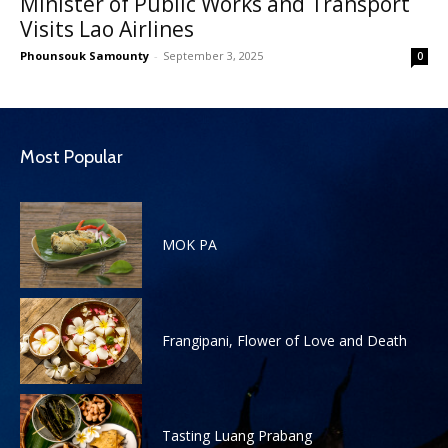
Minister of Public Works and Transport
Visits Lao Airlines
Phounsouk Samounty
-
September 3, 2025
0
Most Popular
MOK PA
Frangipani, Flower of Love and Death
Tasting Luang Prabang