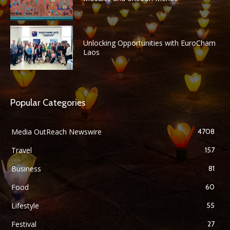
Unlocking Opportunities with EuroCham
Laos
Popular Categories
Media OutReach Newswire
4708
Travel
157
Business
81
Food
60
Lifestyle
55
Festival
27