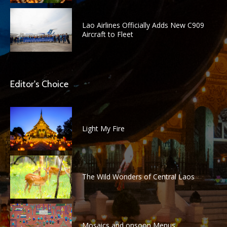
Lao Airlines Officially Adds New C909
Aircraft to Fleet
Editor's Choice
Light My Fire
The Wild Wonders of Central Laos
Mosaics and onsoon Menus