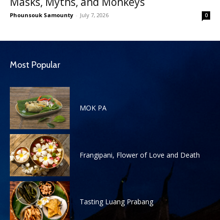
Masks, Myths, and Monkeys
Phounsouk Samounty
-
July 7, 2026
0
Most Popular
MOK PA
Frangipani, Flower of Love and Death
Tasting Luang Prabang