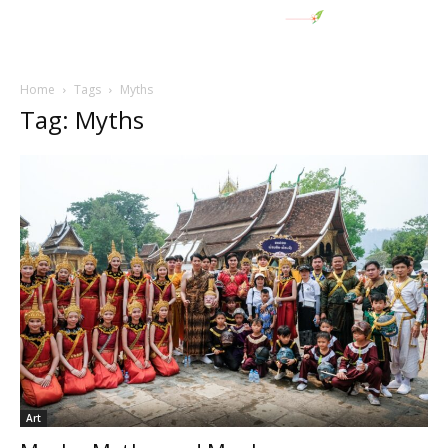
Home
Tags
Myths
Tag: Myths
Art