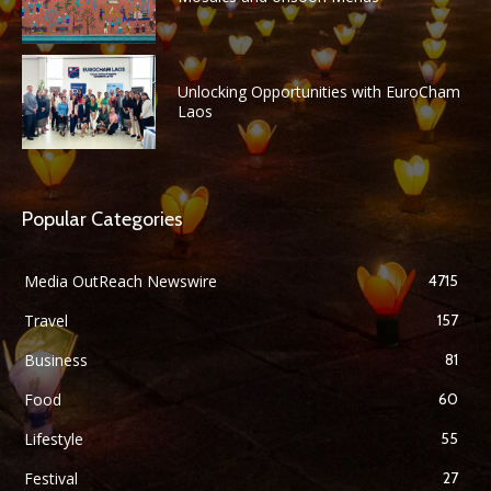
Unlocking Opportunities with EuroCham
Laos
Popular Categories
Media OutReach Newswire
4715
Travel
157
Business
81
Food
60
Lifestyle
55
Festival
27