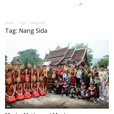
Home
Tags
Nang Sida
Tag: Nang Sida
Art