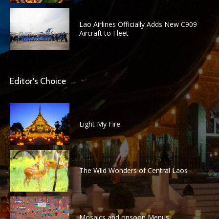
Lao Airlines Officially Adds New C909
Aircraft to Fleet
Editor's Choice
Light My Fire
The Wild Wonders of Central Laos
Mosaics and onsoon Menus