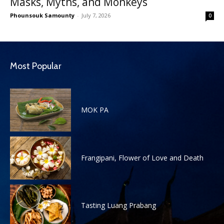
Masks, Myths, and Monkeys
Phounsouk Samounty
-
July 7, 2026
0
Most Popular
MOK PA
Frangipani, Flower of Love and Death
Tasting Luang Prabang