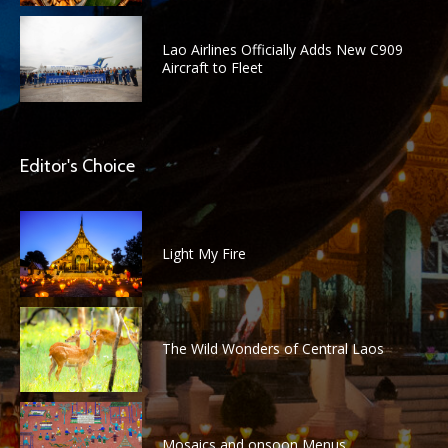
Lao Airlines Officially Adds New C909
Aircraft to Fleet
Editor's Choice
Light My Fire
The Wild Wonders of Central Laos
Mosaics and onsoon Menus