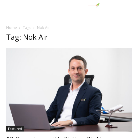
Home
Tags
Nok Air
Tag: Nok Air
Featured