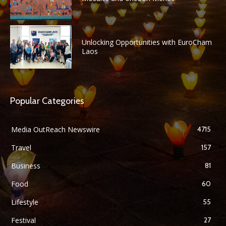
Unlocking Opportunities with EuroCham
Laos
Popular Categories
Media OutReach Newswire
4715
Travel
157
Business
81
Food
60
Lifestyle
55
Festival
27