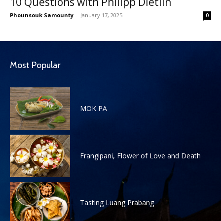
10 Questions with Philipp Dietlin
Phounsouk Samounty
-
January 17, 2025
0
Most Popular
MOK PA
Frangipani, Flower of Love and Death
Tasting Luang Prabang