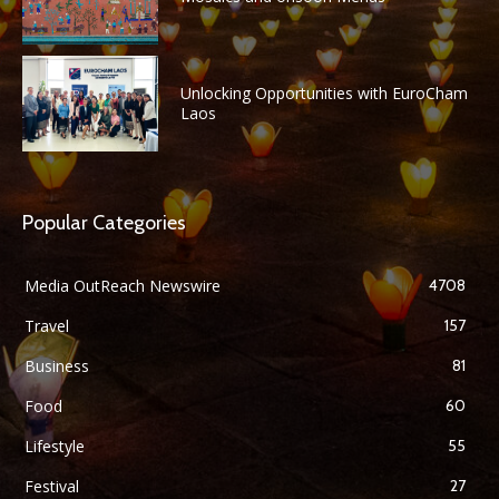
Unlocking Opportunities with EuroCham
Laos
Popular Categories
Media OutReach Newswire
4708
Travel
157
Business
81
Food
60
Lifestyle
55
Festival
27