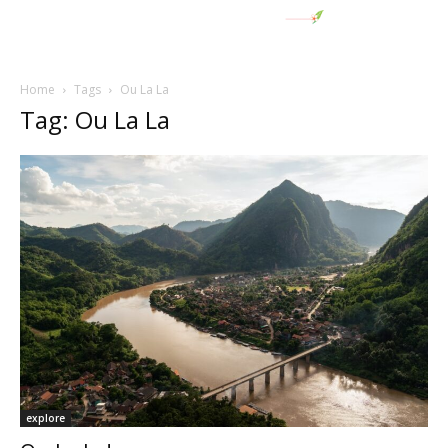
Home
Tags
Ou La La
Tag: Ou La La
explore