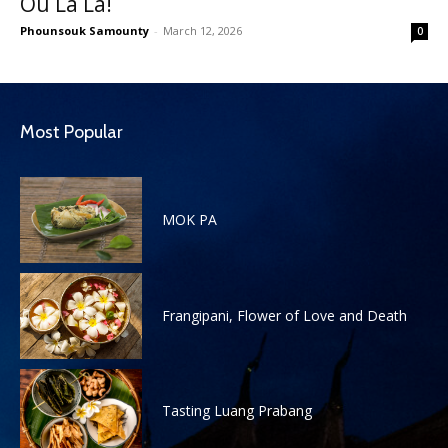
Ou La La!
Phounsouk Samounty
-
March 12, 2026
0
Most Popular
MOK PA
Frangipani, Flower of Love and Death
Tasting Luang Prabang