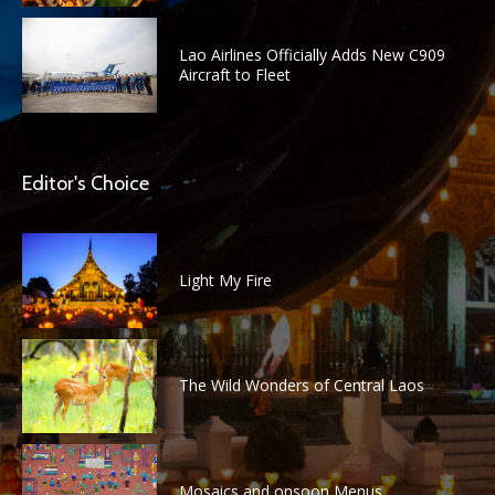
Lao Airlines Officially Adds New C909
Aircraft to Fleet
Editor's Choice
Light My Fire
The Wild Wonders of Central Laos
Mosaics and onsoon Menus