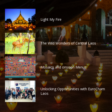
Light My Fire
The Wild Wonders of Central Laos
Mosaics and onsoon Menus
Unlocking Opportunities with EuroCham
Laos