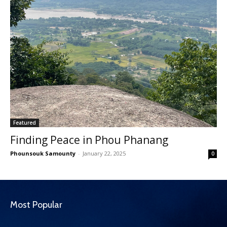
Featured
Finding Peace in Phou Phanang
Phounsouk Samounty
-
January 22, 2025
0
Most Popular