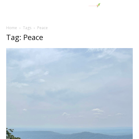
Home
Tags
Peace
Tag: Peace