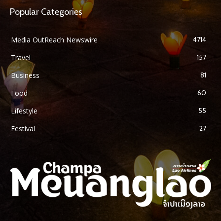
Popular Categories
Media OutReach Newswire
4714
Travel
157
Business
81
Food
60
Lifestyle
55
Festival
27