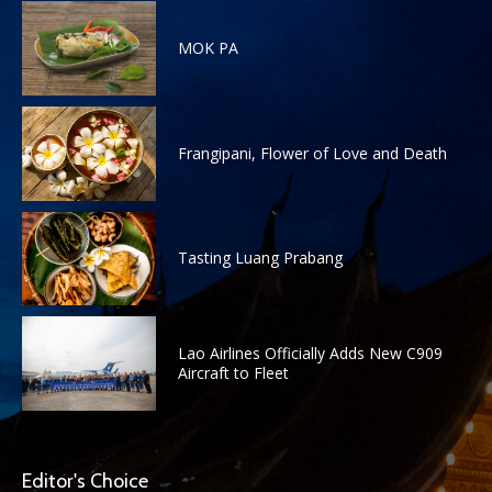
MOK PA
Frangipani, Flower of Love and Death
Tasting Luang Prabang
Lao Airlines Officially Adds New C909
Aircraft to Fleet
Editor's Choice