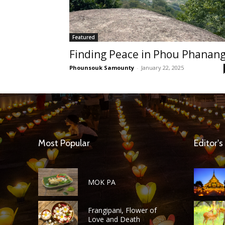
Featured
Finding Peace in Phou Phanan
Phounsouk Samounty
-
January 22, 2025
Most Popular
Editor's
MOK PA
Frangipani, Flower of
Love and Death