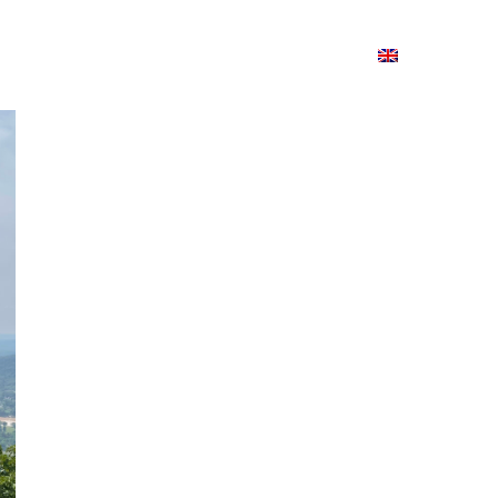
ion
On ISSUU
Lao Airlines
ພາສາ:
Contac