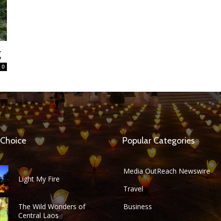
g
0
 Choice
Popular Categories
Media OutReach Newswire
Light My Fire
Travel
The Wild Wonders of
Business
Central Laos