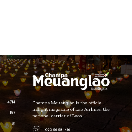
4714
Champa Meuanglao is the official
inflight magazine of Lao Airlines, the
157
national carrier of Laos.
81
020 56 581 416