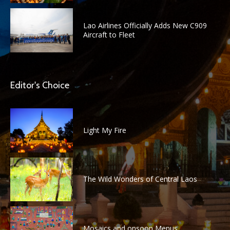
Lao Airlines Officially Adds New C909
Aircraft to Fleet
Editor's Choice
Light My Fire
The Wild Wonders of Central Laos
Mosaics and onsoon Menus