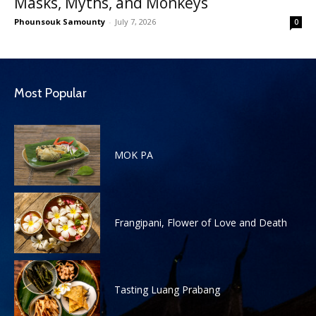
Masks, Myths, and Monkeys
Phounsouk Samounty
-
July 7, 2026
0
Most Popular
MOK PA
Frangipani, Flower of Love and Death
Tasting Luang Prabang