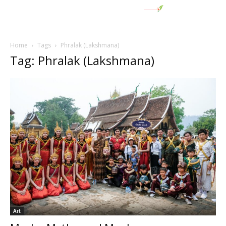
Home
Tags
Phralak (Lakshmana)
Tag: Phralak (Lakshmana)
Art