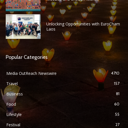
Unlocking Opportunities with EuroCham
Laos
Popular Categories
Media OutReach Newswire
4710
Travel
157
Business
81
Food
60
Lifestyle
55
Festival
27