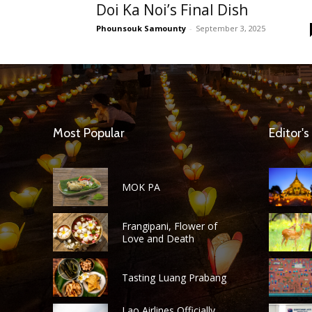
Doi Ka Noi’s Final Dish
Phounsouk Samounty
-
September 3, 2025
Most Popular
Editor's
MOK PA
Frangipani, Flower of
Love and Death
Tasting Luang Prabang
Lao Airlines Officially