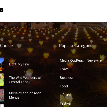
0
 Choice
Popular Categories
Media OutReach Newswire
Light My Fire
Travel
The Wild Wonders of
Business
Central Laos
Food
Mosaics and onsoon
Lifestyle
Menus
Festival