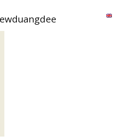
ion
On ISSUU
Lao Airlines
ພາສາ:
Contac
 Kaewduangdee