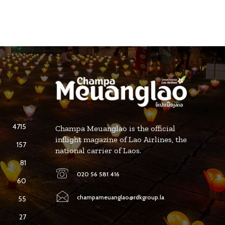
4715
Champa Meuanglao is the official
inflight magazine of Lao Airlines, the
157
national carrier of Laos.
81
020 56 581 416
60
champameuanglao@rdkgroup.la
55
27