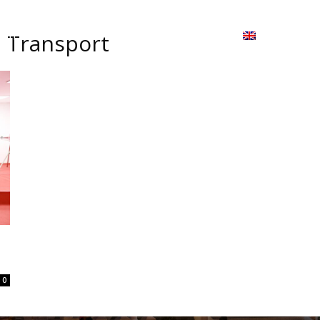
ion
On ISSUU
Lao Airlines
ພາສາ:
Contac
d Transport
0