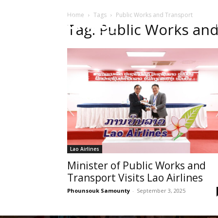
Home
Tags
Public Works and Transport
HOME
Sect
Tag: Public Works an
Lao Airlines
Minister of Public Works and
Transport Visits Lao Airlines
Phounsouk Samounty
-
September 3, 2025