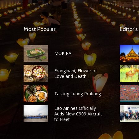
Most Popular
Editor's
MOK PA
Frangipani, Flower of
Love and Death
Tasting Luang Prabang
Lao Airlines Officially
Adds New C909 Aircraft
to Fleet