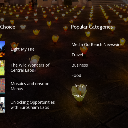
 Choice
Popular Categories
Media OutReach Newswire
Light My Fire
Travel
The Wild Wonders of
Business
Central Laos
Food
Mosaics and onsoon
Lifestyle
Menus
Festival
Unlocking Opportunities
with EuroCham Laos