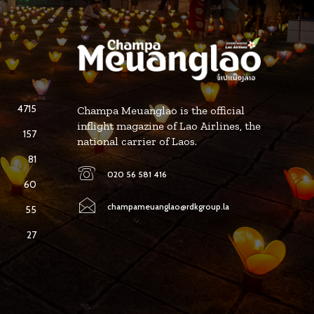
4715
Champa Meuanglao is the official
inflight magazine of Lao Airlines, the
157
national carrier of Laos.
81
020 56 581 416
60
champameuanglao@rdkgroup.la
55
27