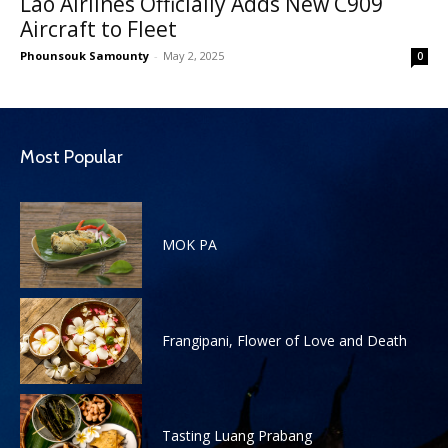
Lao Airlines Officially Adds New C909
Aircraft to Fleet
Phounsouk Samounty
-
May 2, 2025
0
Most Popular
MOK PA
Frangipani, Flower of Love and Death
Tasting Luang Prabang