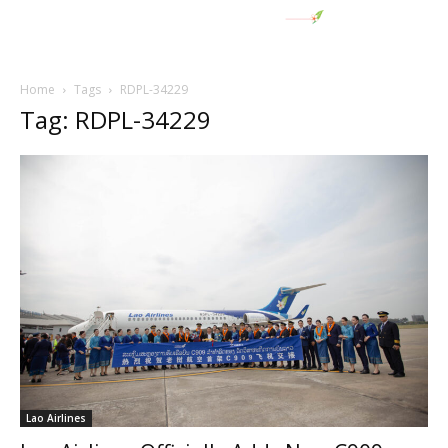
Home
Tags
RDPL-34229
Tag: RDPL-34229
Lao Airlines