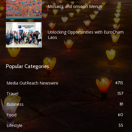
Mosaics and onsoon Menus
Unlocking Opportunities with EuroCham
Laos
Popular Categories
Media OutReach Newswire
4715
Travel
157
Business
81
Food
60
Lifestyle
55