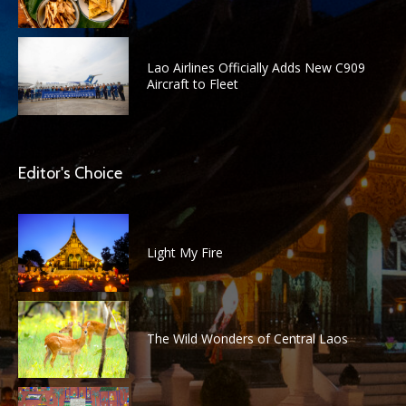
Lao Airlines Officially Adds New C909
Aircraft to Fleet
Editor's Choice
Light My Fire
The Wild Wonders of Central Laos