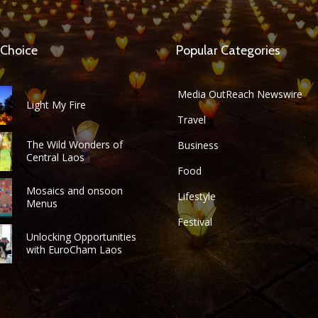
 Choice
Popular Categories
Media OutReach Newswire
Light My Fire
Travel
The Wild Wonders of
Business
Central Laos
Food
Mosaics and onsoon
Lifestyle
Menus
Festival
Unlocking Opportunities
with EuroCham Laos