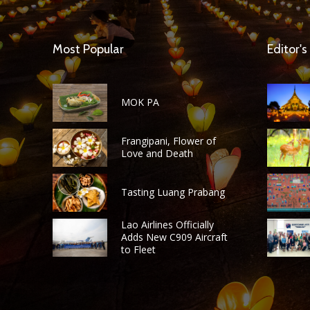
Most Popular
Editor's
MOK PA
Frangipani, Flower of
Love and Death
Tasting Luang Prabang
Lao Airlines Officially
Adds New C909 Aircraft
to Fleet