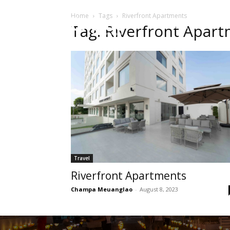
Home
Tags
Riverfront Apartments
HOME
Sect
Tag: Riverfront Apar
Travel
Riverfront Apartments
Champa Meuanglao
-
August 8, 2023