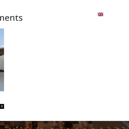
ion
On ISSUU
Lao Airlines
ພາສາ:
Contac
tments
0