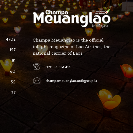
4702
Champa Meuanglao is the official
inflight magazine of Lao Airlines, the
157
national carrier of Laos.
81
020 56 581 416
60
champameuanglao@rdkgroup.la
55
27