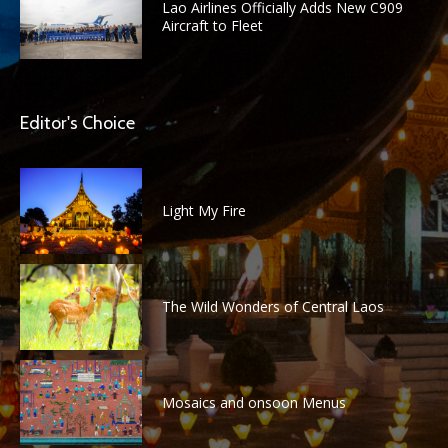
Lao Airlines Officially Adds New C909
Aircraft to Fleet
Editor's Choice
Light My Fire
The Wild Wonders of Central Laos
Mosaics and onsoon Menus