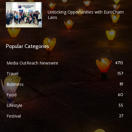
Unlocking Opportunities with EuroCham
Laos
Popular Categories
Media OutReach Newswire
4715
Travel
157
Business
81
Food
60
Lifestyle
55
Festival
27