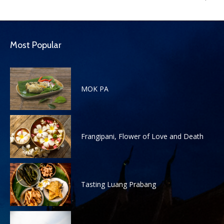
Most Popular
MOK PA
Frangipani, Flower of Love and Death
Tasting Luang Prabang