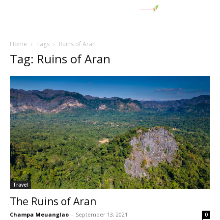
Home
Tags
Ruins of Aran
Tag: Ruins of Aran
Travel
The Ruins of Aran
Champa Meuanglao
-
September 13, 2021
0