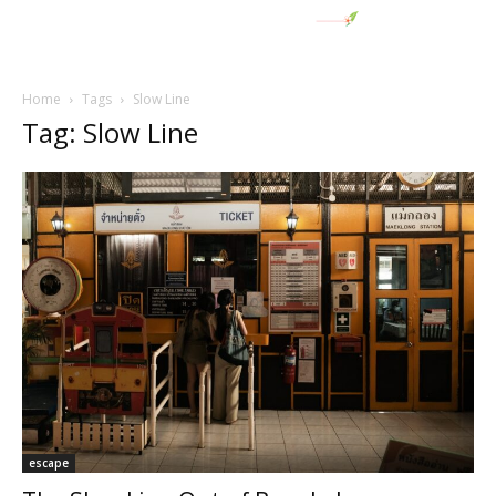
Home
Tags
Slow Line
Tag: Slow Line
escape