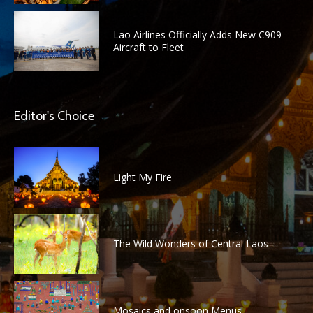
Lao Airlines Officially Adds New C909
Aircraft to Fleet
Editor's Choice
Light My Fire
The Wild Wonders of Central Laos
Mosaics and onsoon Menus