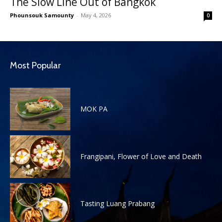
The Slow Line Out of Bangkok
Phounsouk Samounty
-
May 4, 2026
0
Most Popular
MOK PA
Frangipani, Flower of Love and Death
Tasting Luang Prabang