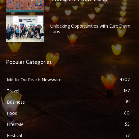
Unlocking Opportunities with EuroCham
Laos
Popular Categories
Media OutReach Newswire
4707
Travel
157
Business
81
Food
60
Lifestyle
55
Festival
27