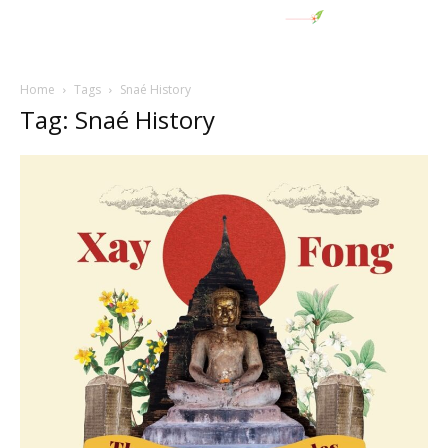
Home
Tags
Snaé History
Tag: Snaé History