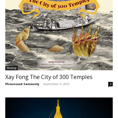
History
Xay Fong The City of 300 Temples
Phounsouk Samounty
-
September 3, 2025
0