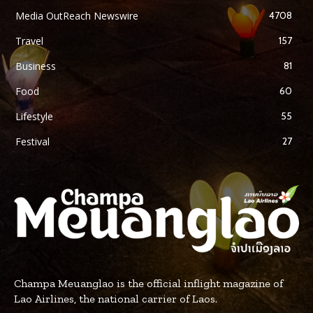
Media OutReach Newswire
4708
Travel
157
Business
81
Food
60
Lifestyle
55
Festival
27
Champa Meuanglao is the official inflight magazine of
Lao Airlines, the national carrier of Laos.