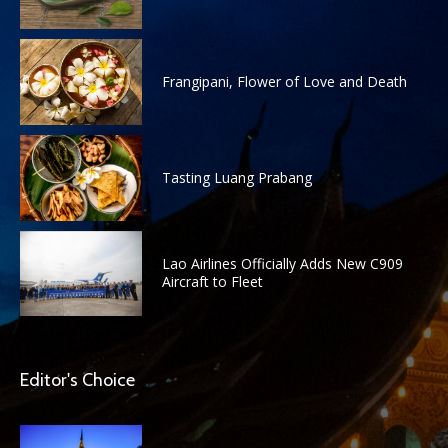
Frangipani, Flower of Love and Death
Tasting Luang Prabang
Lao Airlines Officially Adds New C909
Aircraft to Fleet
Editor's Choice