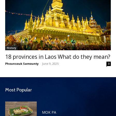
History
18 provinces in Laos What do they mean?
Phounsouk Samounty
-
June 9, 2025
0
Most Popular
MOK PA