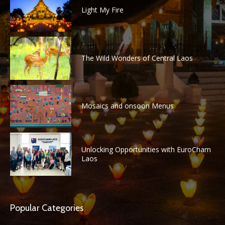
Light My Fire
The Wild Wonders of Central Laos
Mosaics and onsoon Menus
Unlocking Opportunities with EuroCham
Laos
Popular Categories