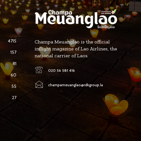
4715
Champa Meuanglao is the official
inflight magazine of Lao Airlines, the
157
national carrier of Laos.
81
020 56 581 416
60
champameuanglao@rdkgroup.la
55
27