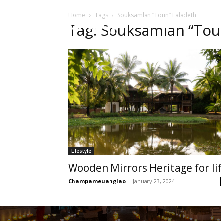
Home
Tags
Souksamlan “Toun” Laladeth
HOME
Sect
Tag: Souksamlan “Tou
Lifestyle
Wooden Mirrors Heritage for li
Champameuanglao
-
January 23, 2024