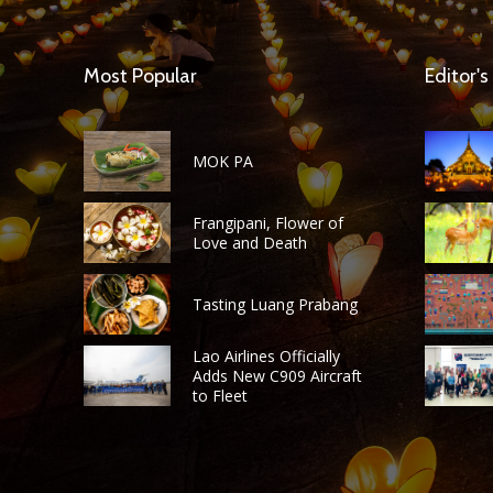
Most Popular
Editor's
MOK PA
Frangipani, Flower of
Love and Death
Tasting Luang Prabang
Lao Airlines Officially
Adds New C909 Aircraft
to Fleet