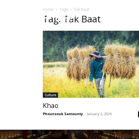
Home
Tags
Tak Baat
HOME
Sect
Tag: Tak Baat
Culture
Khao
Phounsouk Samounty
-
January 2, 2026