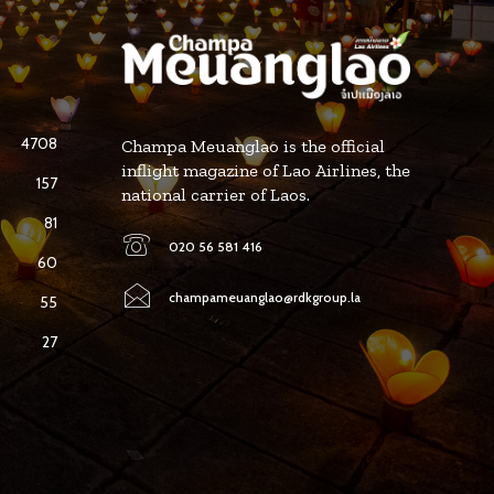
4708
Champa Meuanglao is the official
inflight magazine of Lao Airlines, the
157
national carrier of Laos.
81
020 56 581 416
60
champameuanglao@rdkgroup.la
55
27