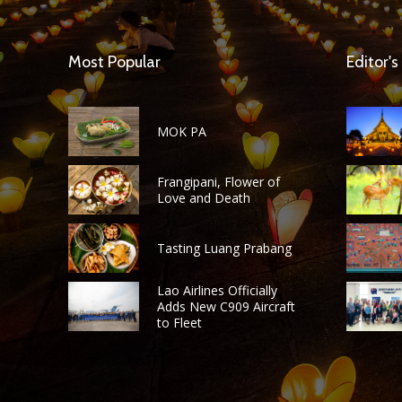
Most Popular
Editor's
MOK PA
Frangipani, Flower of
Love and Death
Tasting Luang Prabang
Lao Airlines Officially
Adds New C909 Aircraft
to Fleet