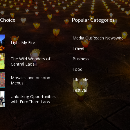
 Choice
Popular Categories
Media OutReach Newswire
Light My Fire
Travel
The Wild Wonders of
Business
Central Laos
Food
Mosaics and onsoon
Lifestyle
Menus
Festival
Unlocking Opportunities
with EuroCham Laos