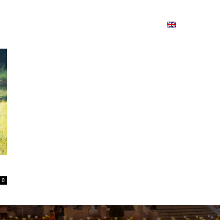
ion
On ISSUU
Lao Airlines
ພາສາ:
Contac
0