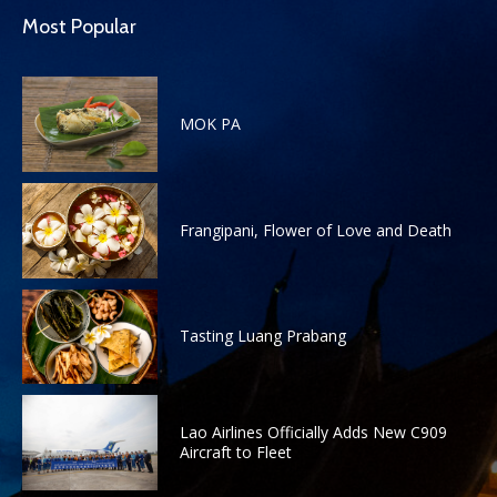
Most Popular
MOK PA
Frangipani, Flower of Love and Death
Tasting Luang Prabang
Lao Airlines Officially Adds New C909
Aircraft to Fleet