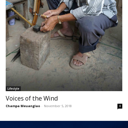
Lifestyle
Voices of the Wind
Champa Meuanglao
-
November 5, 2018
0