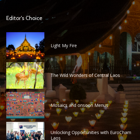
Editor's Choice
Light My Fire
The Wild Wonders of Central Laos
Mosaics and onsoon Menus
Unlocking Opportunities with EuroCham
Laos