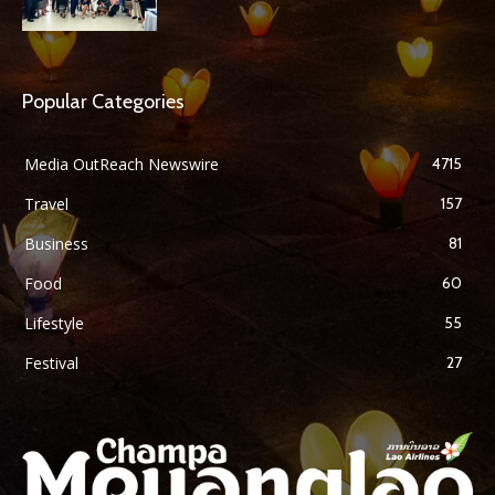
Popular Categories
Media OutReach Newswire
4715
Travel
157
Business
81
Food
60
Lifestyle
55
Festival
27