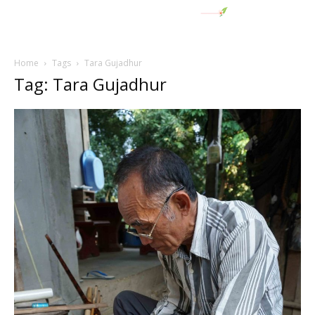
Home
Tags
Tara Gujadhur
Tag: Tara Gujadhur