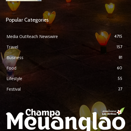
Popular Categories
Media OutReach Newswire
4715
Travel
157
Business
81
Food
60
Lifestyle
55
Festival
27