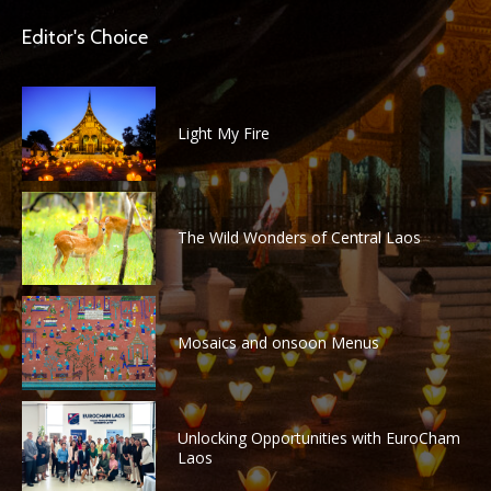
Editor's Choice
Light My Fire
The Wild Wonders of Central Laos
Mosaics and onsoon Menus
Unlocking Opportunities with EuroCham
Laos