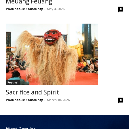
Meuang Feuang
Phounsouk Samounty
-
May 4, 2026
0
Festival
Sacrifice and Spirit
Phounsouk Samounty
-
March 10, 2026
0