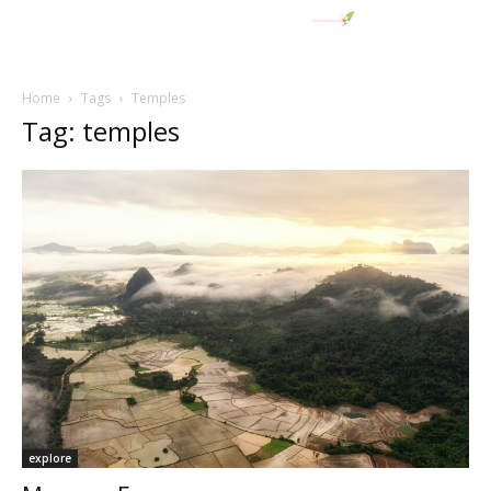
Home
Tags
Temples
Tag: temples
explore