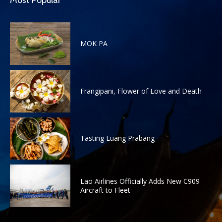
Most Popular
MOK PA
Frangipani, Flower of Love and Death
Tasting Luang Prabang
Lao Airlines Officially Adds New C909
Aircraft to Fleet