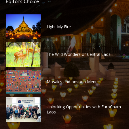
Editor's Choice
Light My Fire
The Wild Wonders of Central Laos
Mosaics and onsoon Menus
Unlocking Opportunities with EuroCham
Laos