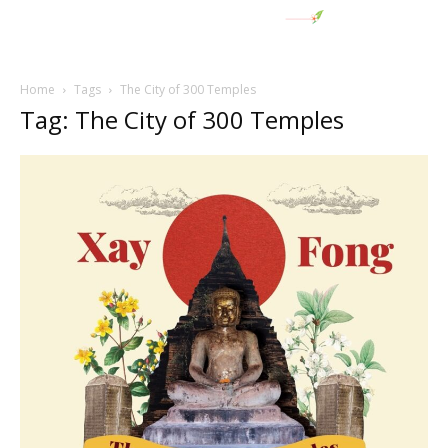
Home
Tags
The City of 300 Temples
Tag: The City of 300 Temples