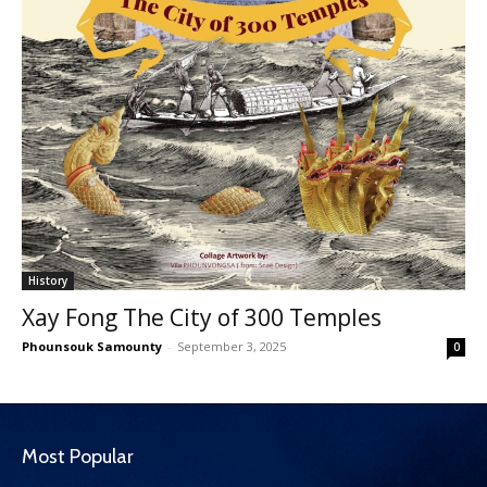
History
Xay Fong The City of 300 Temples
Phounsouk Samounty
-
September 3, 2025
0
Most Popular