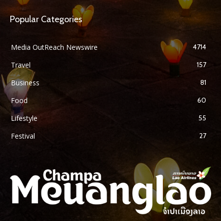
Popular Categories
Media OutReach Newswire
4714
Travel
157
Business
81
Food
60
Lifestyle
55
Festival
27