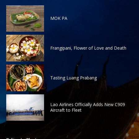
MOK PA
Frangipani, Flower of Love and Death
Tasting Luang Prabang
Lao Airlines Officially Adds New C909
Aircraft to Fleet