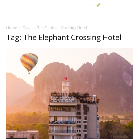
Home
Tags
The Elephant Crossing Hotel
Tag: The Elephant Crossing Hotel