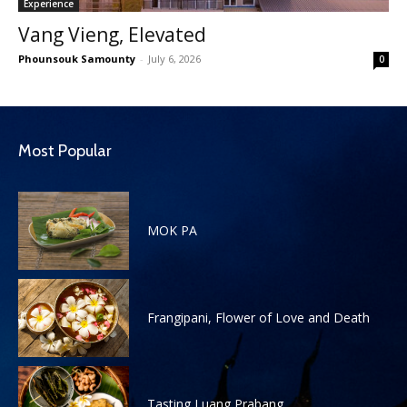
Experience
Vang Vieng, Elevated
Phounsouk Samounty
-
July 6, 2026
0
Most Popular
MOK PA
Frangipani, Flower of Love and Death
Tasting Luang Prabang