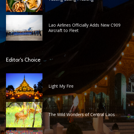
Lao Airlines Officially Adds New C909
Aircraft to Fleet
Editor's Choice
Light My Fire
The Wild Wonders of Central Laos