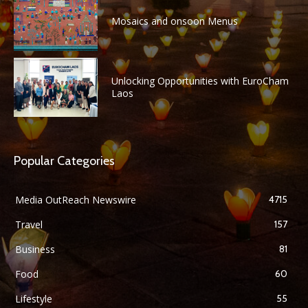
Mosaics and onsoon Menus
Unlocking Opportunities with EuroCham
Laos
Popular Categories
Media OutReach Newswire
4715
Travel
157
Business
81
Food
60
Lifestyle
55