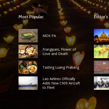
Most Popular
Editor's
MOK PA
Frangipani, Flower of
Love and Death
Tasting Luang Prabang
Lao Airlines Officially
Adds New C909 Aircraft
to Fleet