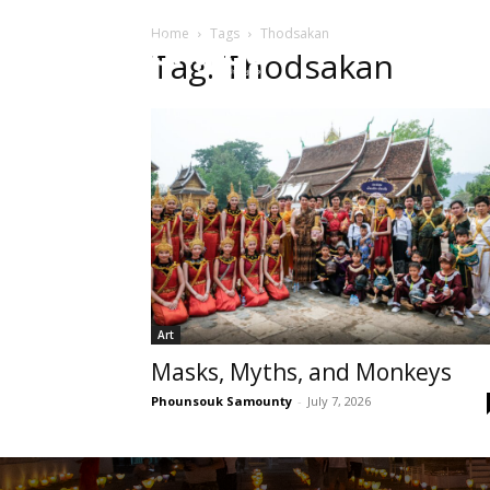
Home
Tags
Thodsakan
HOME
Sect
Tag: Thodsakan
Art
Masks, Myths, and Monkeys
Phounsouk Samounty
-
July 7, 2026