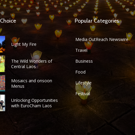
 Choice
Popular Categories
Media OutReach Newswire
Light My Fire
Travel
The Wild Wonders of
Business
Central Laos
Food
Mosaics and onsoon
Lifestyle
Menus
Festival
Unlocking Opportunities
with EuroCham Laos