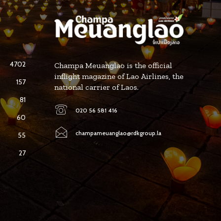
4702
Champa Meuanglao is the official
inflight magazine of Lao Airlines, the
157
national carrier of Laos.
81
020 56 581 416
60
champameuanglao@rdkgroup.la
55
27