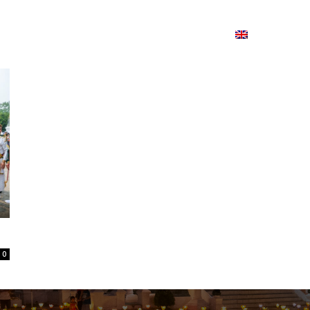
ion
On ISSUU
Lao Airlines
ພາສາ:
Contac
0