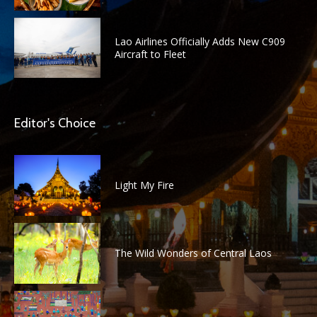
Lao Airlines Officially Adds New C909
Aircraft to Fleet
Editor's Choice
Light My Fire
The Wild Wonders of Central Laos