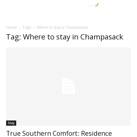
Home
Tags
Where to stay in Champasack
Tag: Where to stay in Champasack
Stay
True Southern Comfort: Residence