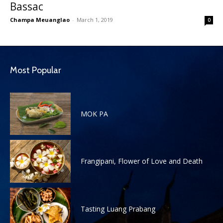
Bassac
Champa Meuanglao
-
March 1, 2019
0
Most Popular
MOK PA
Frangipani, Flower of Love and Death
Tasting Luang Prabang