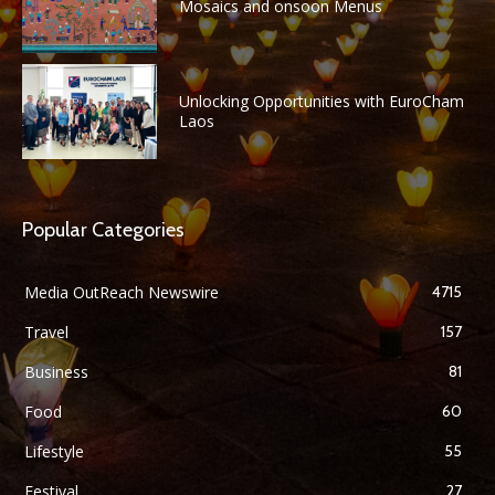
Mosaics and onsoon Menus
Unlocking Opportunities with EuroCham
Laos
Popular Categories
Media OutReach Newswire
4715
Travel
157
Business
81
Food
60
Lifestyle
55
Festival
27