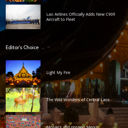
Lao Airlines Officially Adds New C909
Aircraft to Fleet
Editor's Choice
Light My Fire
The Wild Wonders of Central Laos
Mosaics and onsoon Menus