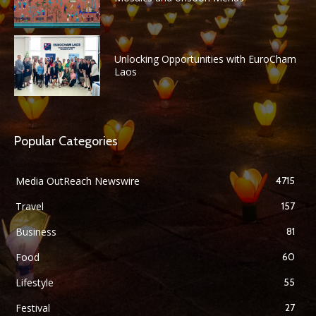
Unlocking Opportunities with EuroCham
Laos
Popular Categories
Media OutReach Newswire
4715
Travel
157
Business
81
Food
60
Lifestyle
55
Festival
27