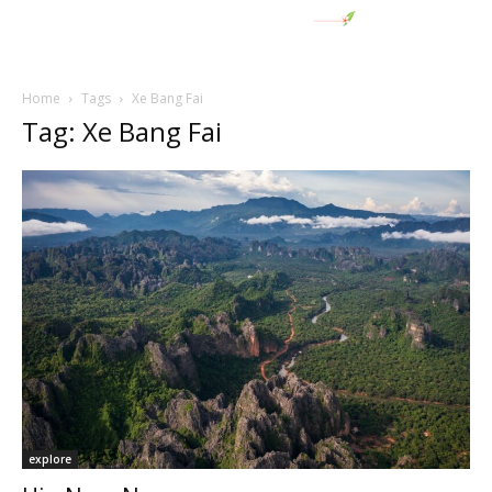
Home
Tags
Xe Bang Fai
Tag: Xe Bang Fai
explore