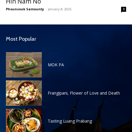
Hin Nam No
Phounsouk Samounty
-
January 8, 2026
0
Most Popular
MOK PA
Frangipani, Flower of Love and Death
Tasting Luang Prabang