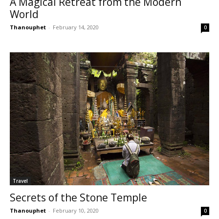
A Magical Retreat from the Modern
World
Thanouphet
-
February 14, 2020
0
Travel
Secrets of the Stone Temple
Thanouphet
-
February 10, 2020
0