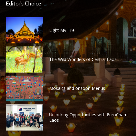
Editor's Choice
Light My Fire
The Wild Wonders of Central Laos
Mosaics and onsoon Menus
Unlocking Opportunities with EuroCham
Laos