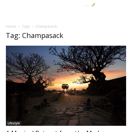
Home
Tags
Champasack
Tag: Champasack
Lifestyle