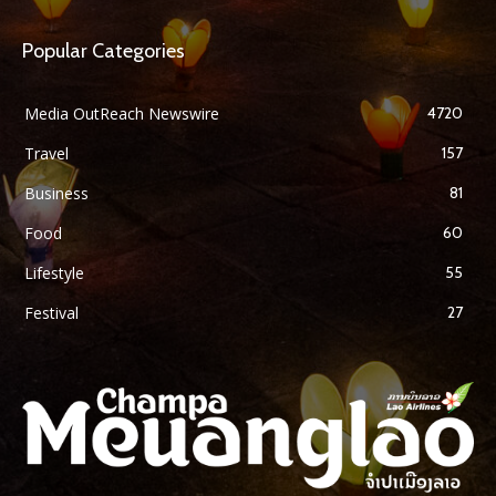
Popular Categories
Media OutReach Newswire
4720
Travel
157
Business
81
Food
60
Lifestyle
55
Festival
27