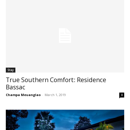
Stay
True Southern Comfort: Residence
Bassac
Champa Meuanglao
-
March 1, 2019
0