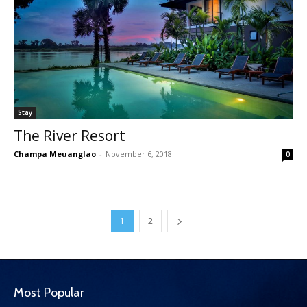
Stay
The River Resort
Champa Meuanglao
-
November 6, 2018
0
1
2
Most Popular