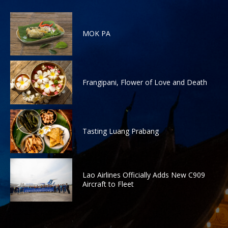
MOK PA
Frangipani, Flower of Love and Death
Tasting Luang Prabang
Lao Airlines Officially Adds New C909
Aircraft to Fleet