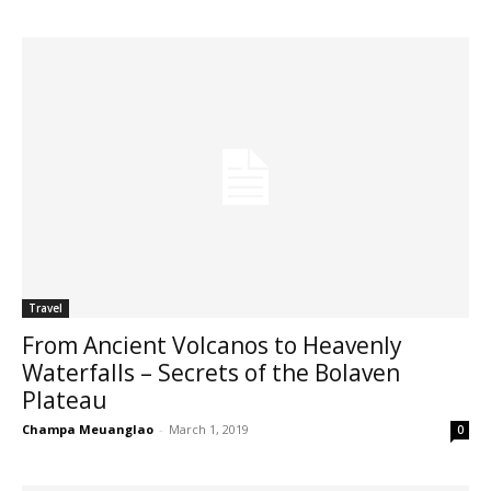
Travel
From Ancient Volcanos to Heavenly
Waterfalls – Secrets of the Bolaven
Plateau
Champa Meuanglao
-
March 1, 2019
0