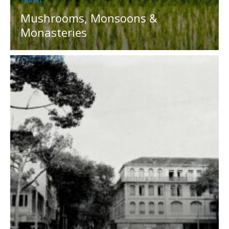
TRAVEL
Mushrooms, Monsoons &
Monasteries