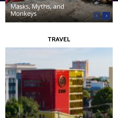
Masks, Myths, and
Monkeys
TRAVEL