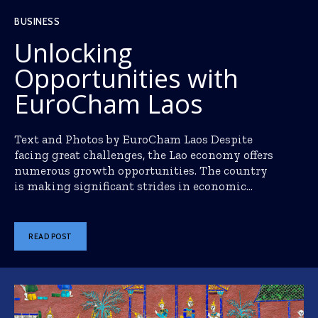
BUSINESS
Unlocking
Opportunities with
EuroCham Laos
Text and Photos by EuroCham Laos Despite
facing great challenges, the Lao economy offers
numerous growth opportunities. The country
is making significant strides in economic...
READ POST