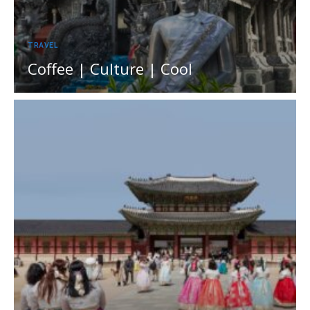
TRAVEL
Coffee | Culture | Cool