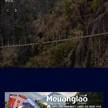
with...