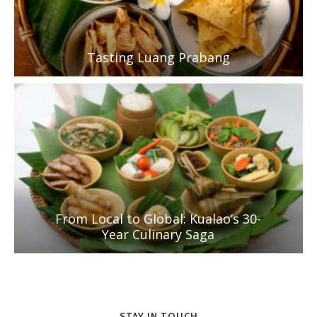
Tasting Luang Prabang
From Local to Global: Kualao’s 30-
Year Culinary Saga
STAY IN TOUCH