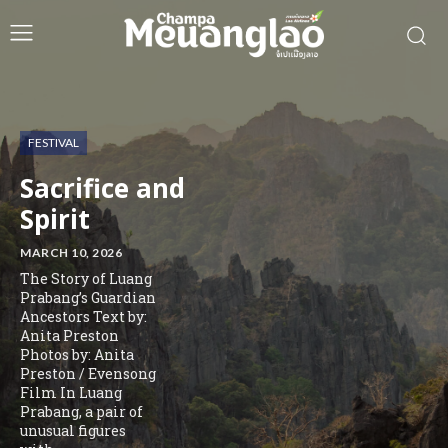
FESTIVAL
Sacrifice and
Spirit
MARCH 10, 2026
The Story of Luang
Prabang’s Guardian
Ancestors Text by:
Anita Preston
Photos by: Anita
Preston / Evensong
Film In Luang
Prabang, a pair of
unusual figures