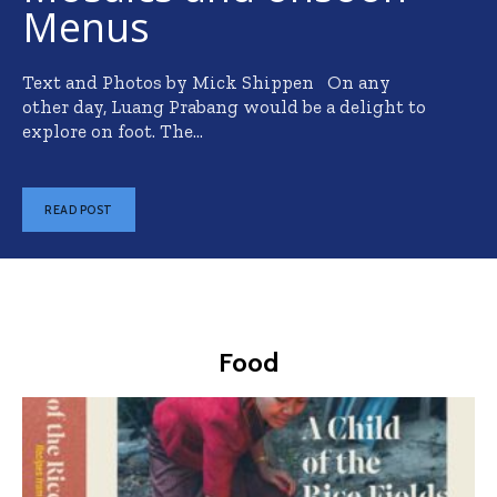
Menus
Text and Photos by Mick Shippen On any
other day, Luang Prabang would be a delight to
explore on foot. The...
READ POST
Food