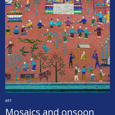
ART
Mosaics and onsoon