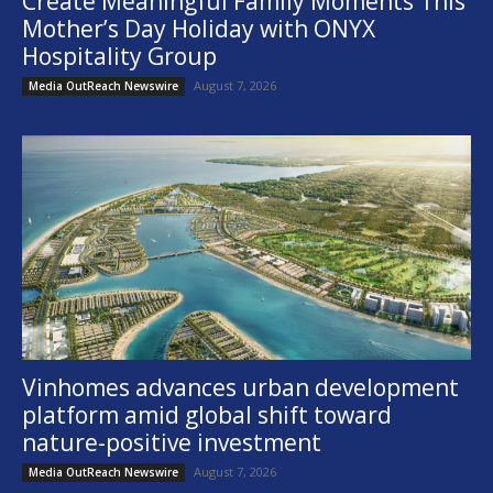
Create Meaningful Family Moments This
Mother’s Day Holiday with ONYX
Hospitality Group
August 7, 2026
Media OutReach Newswire
Vinhomes advances urban development
platform amid global shift toward
nature-positive investment
August 7, 2026
Media OutReach Newswire