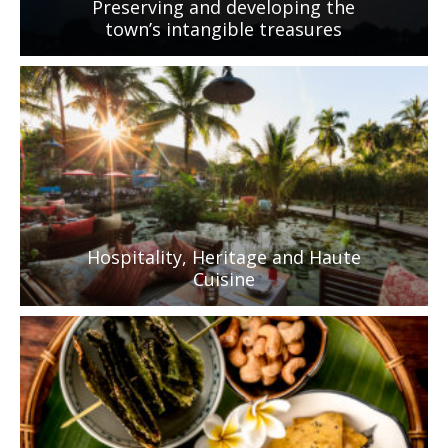
Preserving and developing the
town’s intangible treasures
Hospitality, Heritage and Haute
Cuisine