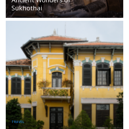
Sukhothai
TRAVEL