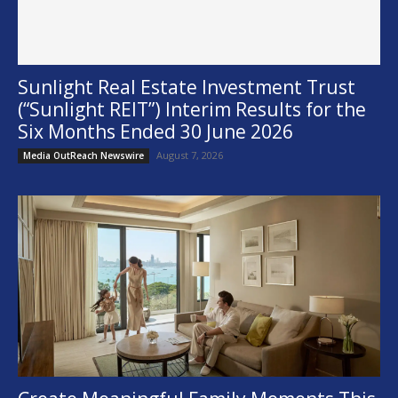
Sunlight Real Estate Investment Trust
(“Sunlight REIT”) Interim Results for the
Six Months Ended 30 June 2026
August 7, 2026
Media OutReach Newswire