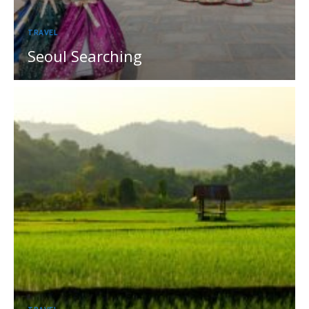
TRAVEL
Seoul Searching