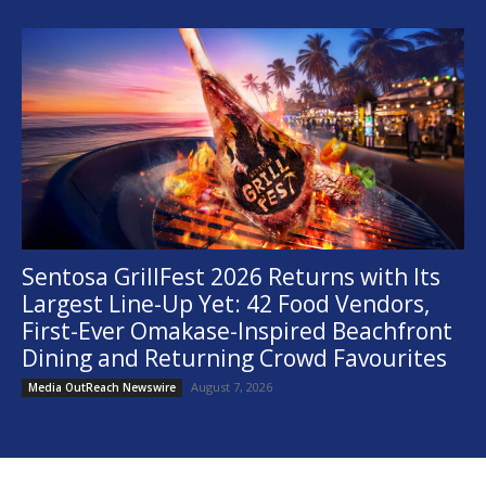
Sentosa GrillFest 2026 Returns with Its
Largest Line-Up Yet: 42 Food Vendors,
First-Ever Omakase-Inspired Beachfront
Dining and Returning Crowd Favourites
August 7, 2026
Media OutReach Newswire