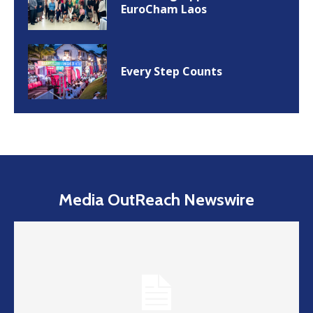
EuroCham Laos
Every Step Counts
Media OutReach Newswire