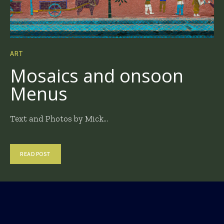
ART
Mosaics and onsoon
Menus
Text and Photos by Mick...
READ POST