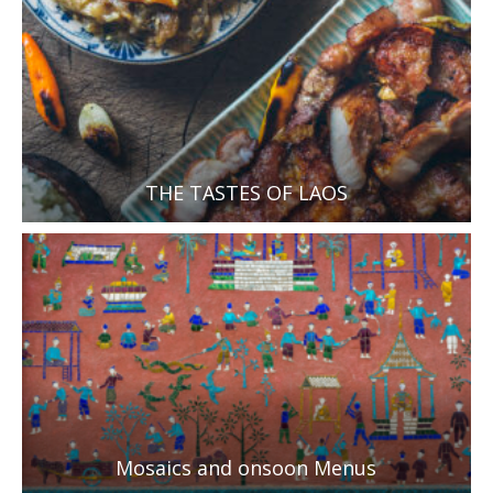
THE TASTES OF LAOS
Mosaics and onsoon Menus