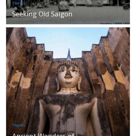
TRAVEL
Seeking Old Saigon
TRAVEL
Ancient Wonders of