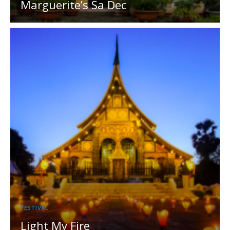
Marguerite’s Sa Dec
FESTIVAL
Light My Fire