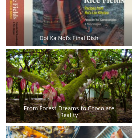
Doi Ka Noi’s Final Dish
From Forest Dreams to Chocolate
Reality