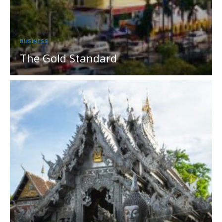
BUSINESS
The Gold Standard