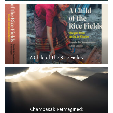
A Child of the Rice Fields
Champasak Reimagined: