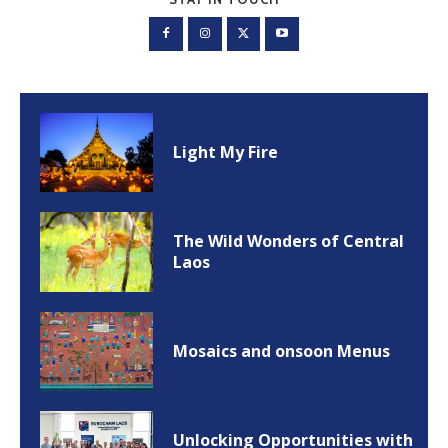
Light My Fire
The Wild Wonders of Central
Laos
Mosaics and onsoon Menus
Unlocking Opportunities with