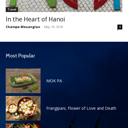
Travel
In the Heart of Hanoi
Champa Meuanglao
-
May 10, 2018
0
Most Popular
MOK PA
Frangipani, Flower of Love and Death