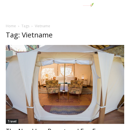
Home
Tags
Vietname
Tag: Vietname
Travel