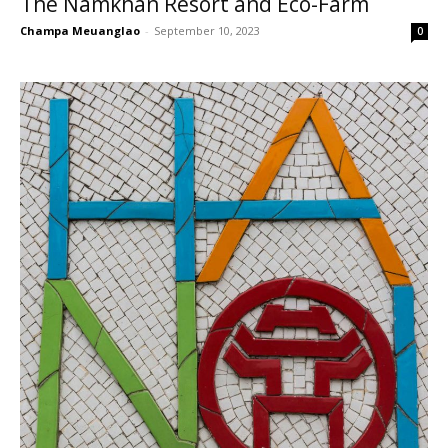
The Namkhan Resort and Eco-Farm
Champa Meuanglao
-
September 10, 2023
0