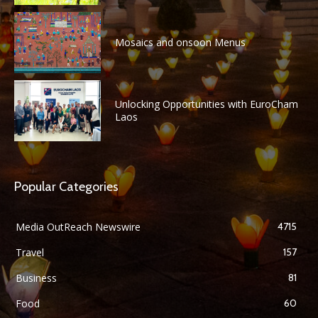
Mosaics and onsoon Menus
Unlocking Opportunities with EuroCham
Laos
Popular Categories
Media OutReach Newswire
4715
Travel
157
Business
81
Food
60