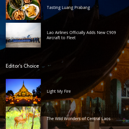
Tasting Luang Prabang
Lao Airlines Officially Adds New C909
Aircraft to Fleet
Editor's Choice
Light My Fire
The Wild Wonders of Central Laos