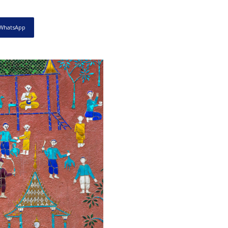
WhatsApp