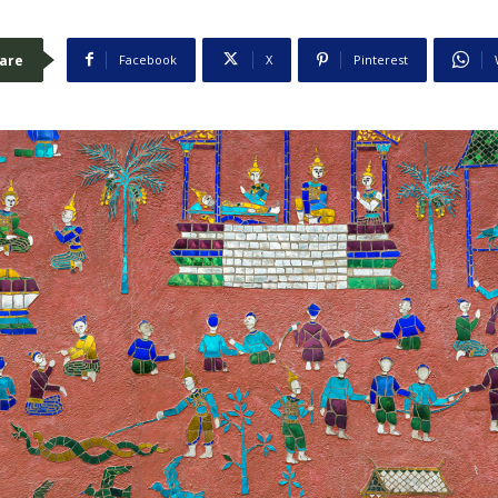
are
Facebook
X
Pinterest