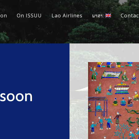
ion
On ISSUU
Lao Airlines
ພາສາ:
Contac
nsoon