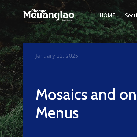
HOME
Sect
January 22, 2025
Mosaics and o
Menus