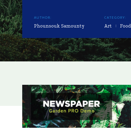
AUTHOR:
CATEGORY:
Phounsouk Samounty
Art
Food