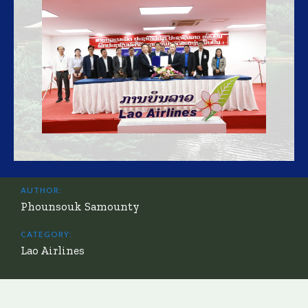
AUTHOR:
Phounsouk Samounty
CATEGORY:
Lao Airlines