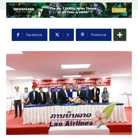
Facebook
X
Pinterest