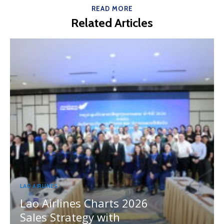
READ MORE
Related Articles
LAO AIRLINES
Lao Airlines Charts 2026
Sales Strategy with