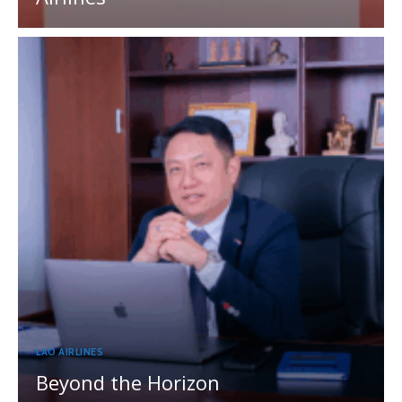
LAO AIRLINES
Beyond the Horizon