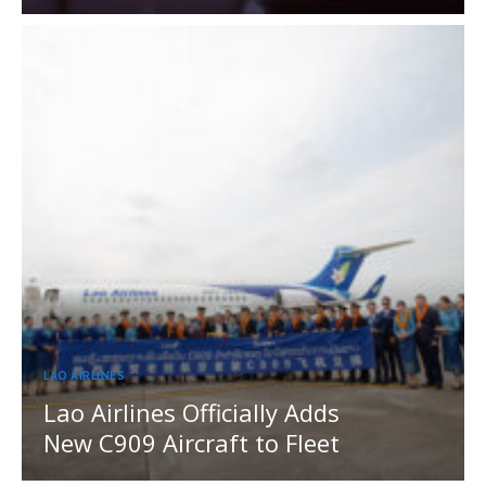
LAO AIRLINES
Lao Airlines Officially Adds
New C909 Aircraft to Fleet