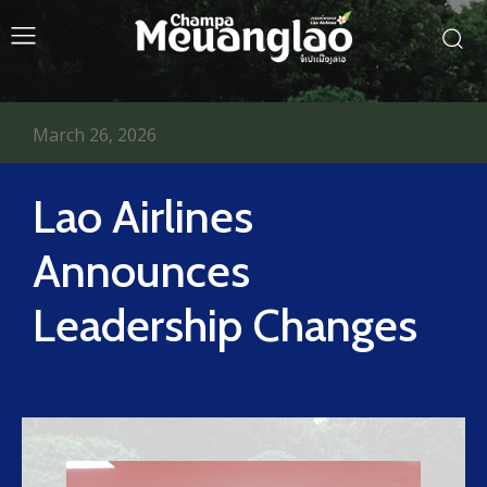
March 26, 2026
Lao Airlines
Announces
Leadership Changes