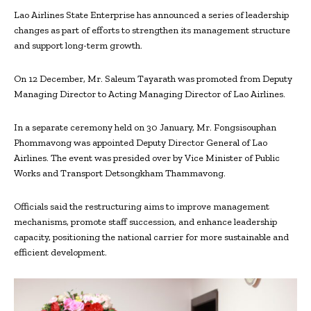
Lao Airlines State Enterprise has announced a series of leadership
changes as part of efforts to strengthen its management structure
and support long-term growth.
On 12 December, Mr. Saleum Tayarath was promoted from Deputy
Managing Director to Acting Managing Director of Lao Airlines.
In a separate ceremony held on 30 January, Mr. Fongsisouphan
Phommavong was appointed Deputy Director General of Lao
Airlines. The event was presided over by Vice Minister of Public
Works and Transport Detsongkham Thammavong.
Officials said
the restructuring aims to improve management
mechanisms, promote staff succession, and enhance leadership
capacity, positioning the national carrier for more sustainable and
efficient development.