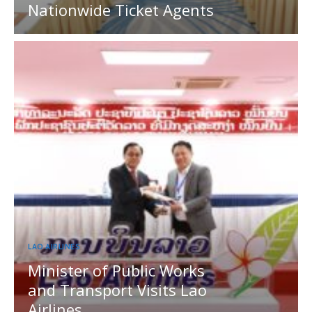
Nationwide Ticket Agents
LAO AIRLINES
Minister of Public Works
and Transport Visits Lao
Airlines