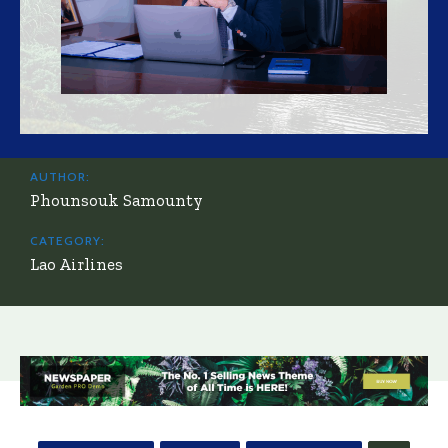
AUTHOR:
Phounsouk Samounty
CATEGORY:
Lao Airlines