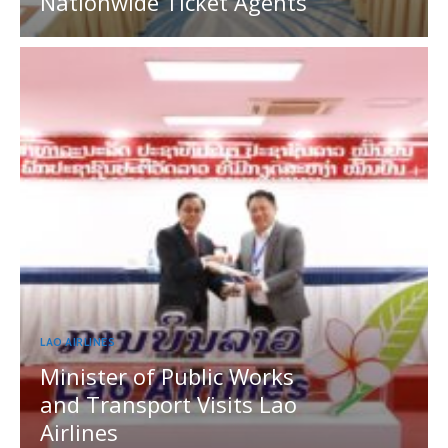
Nationwide Ticket Agents
LAO AIRLINES
Minister of Public Works
and Transport Visits Lao
Airlines