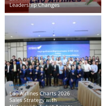
Leadership Changes
LAO AIRLINES
Lao Airlines Charts 2026
Sales Strategy with