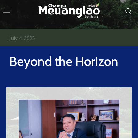
July 4, 2025
Beyond the Horizon