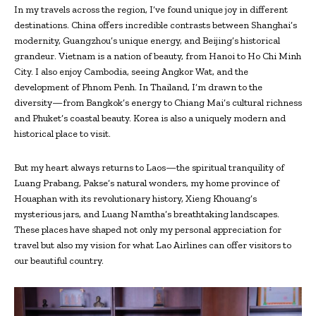
In my travels across the region, I’ve found unique joy in different
destinations. China offers incredible contrasts between Shanghai’s
modernity, Guangzhou’s unique energy, and Beijing’s historical
grandeur. Vietnam is a nation of beauty, from Hanoi to Ho Chi Minh
City. I also enjoy Cambodia, seeing Angkor Wat, and the
development of Phnom Penh. In Thailand, I’m drawn to the
diversity—from Bangkok’s energy to Chiang Mai’s cultural richness
and Phuket’s coastal beauty. Korea is also a uniquely modern and
historical place to visit.
But my heart always returns to Laos—the spiritual tranquility of
Luang Prabang, Pakse’s natural wonders, my home province of
Houaphan with its revolutionary history, Xieng Khouang’s
mysterious jars, and Luang Namtha’s breathtaking landscapes.
These places have shaped not only my personal appreciation for
travel but also my vision for what Lao Airlines can offer visitors to
our beautiful country.