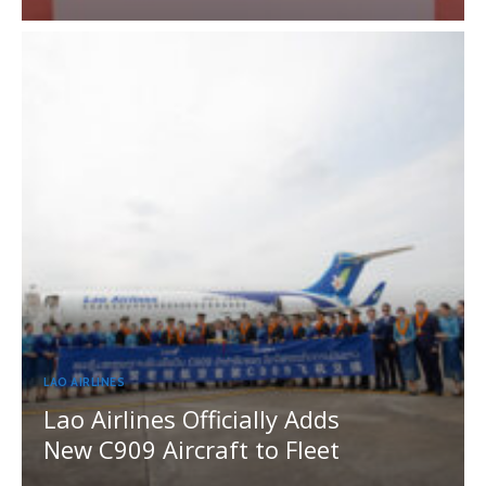
LAO AIRLINES
Lao Airlines Officially Adds
New C909 Aircraft to Fleet