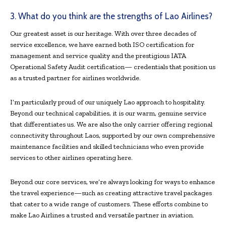
3. What do you think are the strengths of Lao Airlines?
Our greatest asset is our heritage. With over three decades of
service excellence, we have earned both ISO certification for
management and service quality and the prestigious IATA
Operational Safety Audit certification— credentials that position us
as a trusted partner for airlines worldwide.
I’m particularly proud of our uniquely Lao approach to hospitality.
Beyond our technical capabilities, it is our warm, genuine service
that differentiates us. We are also the only carrier offering regional
connectivity throughout Laos, supported by our own comprehensive
maintenance facilities and skilled technicians who even provide
services to other airlines operating here.
Beyond our core services, we’re always looking for ways to enhance
the travel experience—such as creating attractive travel packages
that cater to a wide range of customers. These efforts combine to
make Lao Airlines a trusted and versatile partner in aviation.