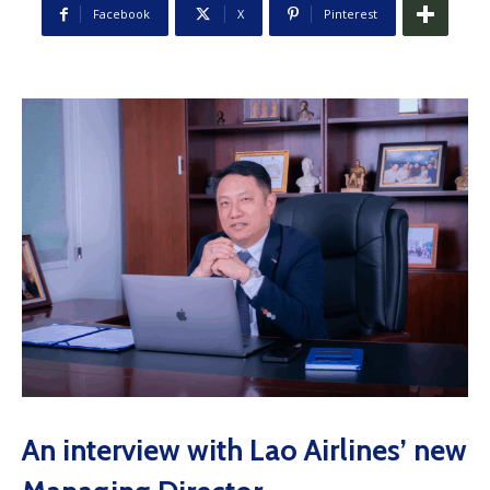
Facebook
X
Pinterest
An interview with Lao Airlines’ new