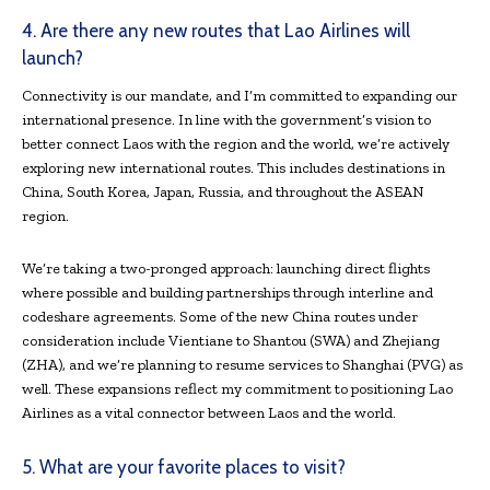
4. Are there any new routes that Lao Airlines will
launch?
Connectivity is our mandate, and I’m committed to expanding our
international presence. In line with the government’s vision to
better connect Laos with the region and the world, we’re actively
exploring new international routes. This includes destinations in
China, South Korea, Japan, Russia, and throughout the ASEAN
region.
We’re taking a two-pronged approach: launching direct flights
where possible and building partnerships through interline and
codeshare agreements. Some of the new China routes under
consideration include Vientiane to Shantou (SWA) and Zhejiang
(ZHA), and we’re planning to resume services to Shanghai (PVG) as
well. These expansions reflect my commitment to positioning Lao
Airlines as a vital connector between Laos and the world.
5. What are your favorite places to visit?