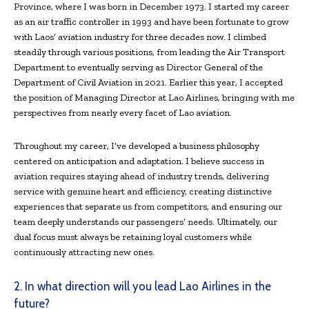
Province, where I was born in December 1973. I started my career
as an air traffic controller in 1993 and have been fortunate to grow
with Laos’ aviation industry for three decades now. I climbed
steadily through various positions, from leading the Air Transport
Department to eventually serving as Director General of the
Department of Civil Aviation in 2021. Earlier this year, I accepted
the position of Managing Director at Lao Airlines, bringing with me
perspectives from nearly every facet of Lao aviation.
Throughout my career, I’ve developed a business philosophy
centered on anticipation and adaptation. I believe success in
aviation requires staying ahead of industry trends, delivering
service with genuine heart and efficiency, creating distinctive
experiences that separate us from competitors, and ensuring our
team deeply understands our passengers’ needs. Ultimately, our
dual focus must always be retaining loyal customers while
continuously attracting new ones.
2. In what direction will you lead Lao Airlines in the
future?