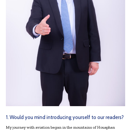
1. Would you mind introducing yourself to our readers?
My journey with aviation began in the mountains of Houaphan