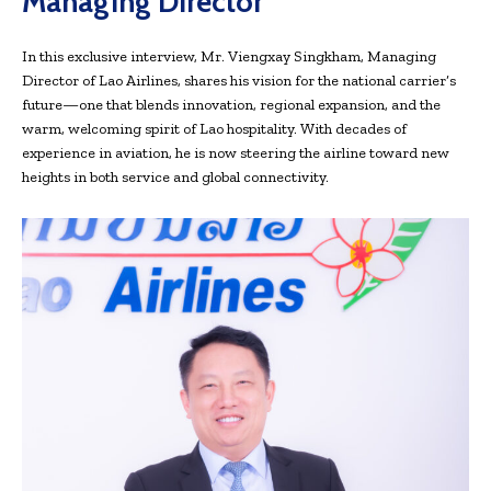
Managing Director
In this exclusive interview, Mr. Viengxay Singkham, Managing
Director of Lao Airlines, shares his vision for the national carrier’s
future—one that blends innovation, regional expansion, and the
warm, welcoming spirit of Lao hospitality. With decades of
experience in aviation, he is now steering the airline toward new
heights in both service and global connectivity.