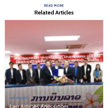
READ MORE
Related Articles
LAO AIRLINES
Lao Airlines Announces