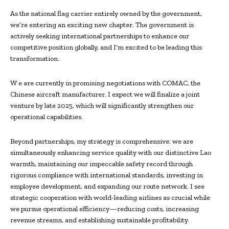
As the national flag carrier entirely owned by the government,
we’re entering an exciting new chapter. The government is
actively seeking international partnerships to enhance our
competitive position globally, and I’m excited to be leading this
transformation.
W e are currently in promising negotiations with COMAC, the
Chinese aircraft manufacturer. I expect we will finalize a joint
venture by late 2025, which will significantly strengthen our
operational capabilities.
Beyond partnerships, my strategy is comprehensive: we are
simultaneously enhancing service quality with our distinctive Lao
warmth, maintaining our impeccable safety record through
rigorous compliance with international standards, investing in
employee development, and expanding our route network. I see
strategic cooperation with world-leading airlines as crucial while
we pursue operational efficiency—reducing costs, increasing
revenue streams, and establishing sustainable profitability.