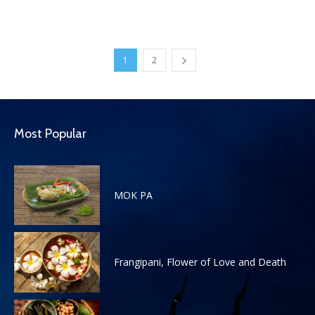
1
2
Most Popular
MOK PA
Frangipani, Flower of Love and Death