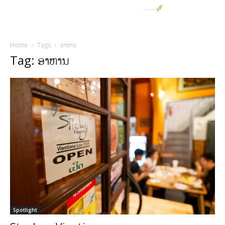
Home
Tags
ອາຫານ
Tag: ອາຫານ
Spotlight