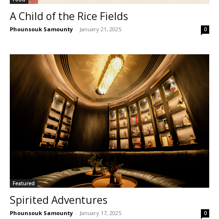
A Child of the Rice Fields
Phounsouk Samounty
-
January 21, 2025
0
Featured
Spirited Adventures
Phounsouk Samounty
-
January 17, 2025
0