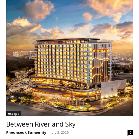
escape
Between River and Sky
Phounsouk Samounty
-
July 3, 2025
0