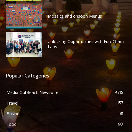
Mosaics and onsoon Menus
Unlocking Opportunities with EuroCham
Laos
Popular Categories
Media OutReach Newswire
4715
Travel
157
Business
81
Food
60