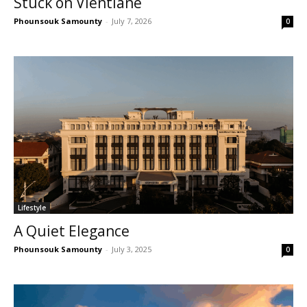
Stuck on Vientiane
Phounsouk Samounty
-
July 7, 2026
0
Lifestyle
A Quiet Elegance
Phounsouk Samounty
-
July 3, 2025
0