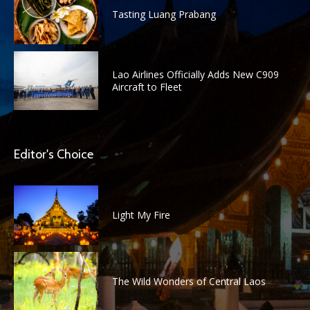
Tasting Luang Prabang
Lao Airlines Officially Adds New C909
Aircraft to Fleet
Editor's Choice
Light My Fire
The Wild Wonders of Central Laos