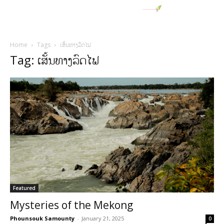
Home
Tags
ເສັ້ນທາງລົດໄຟ
Tag: ເສັ້ນທາງລົດໄຟ
Featured
Mysteries of the Mekong
Phounsouk Samounty
-
January 21, 2025
0