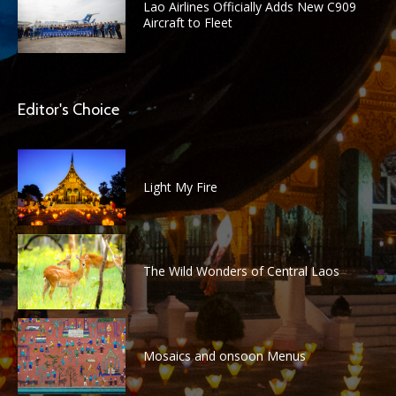
Lao Airlines Officially Adds New C909
Aircraft to Fleet
Editor's Choice
Light My Fire
The Wild Wonders of Central Laos
Mosaics and onsoon Menus