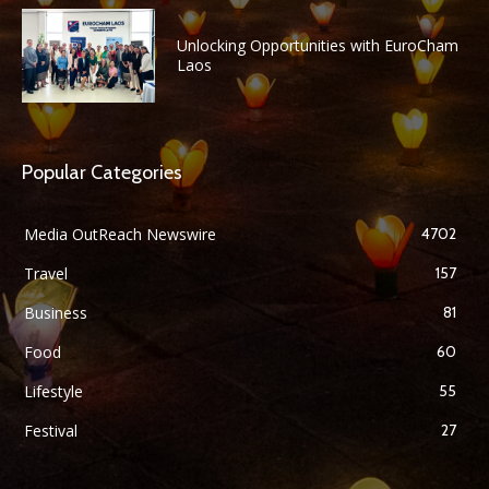
Unlocking Opportunities with EuroCham
Laos
Popular Categories
Media OutReach Newswire
4702
Travel
157
Business
81
Food
60
Lifestyle
55
Festival
27