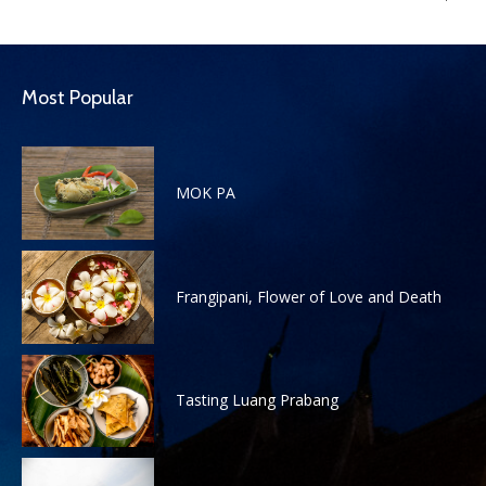
Most Popular
MOK PA
Frangipani, Flower of Love and Death
Tasting Luang Prabang