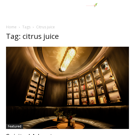
Home
Tags
Citrus juice
Tag: citrus juice
Featured