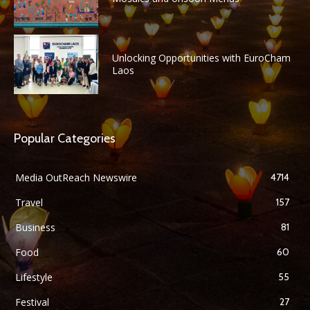
Unlocking Opportunities with EuroCham
Laos
Popular Categories
Media OutReach Newswire
4714
Travel
157
Business
81
Food
60
Lifestyle
55
Festival
27