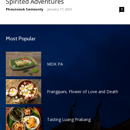
Spirited Adventures
Phounsouk Samounty
-
January 17, 2025
0
Most Popular
MOK PA
Frangipani, Flower of Love and Death
Tasting Luang Prabang