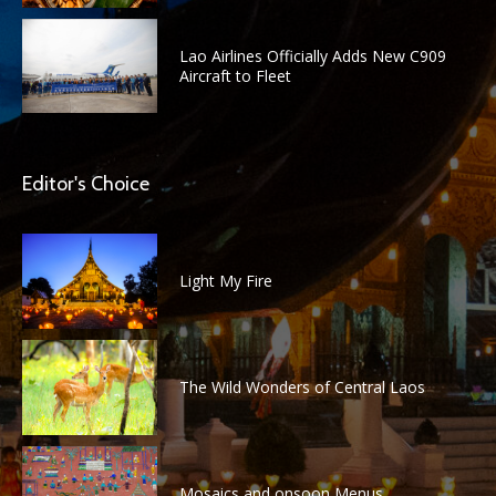
Lao Airlines Officially Adds New C909
Aircraft to Fleet
Editor's Choice
Light My Fire
The Wild Wonders of Central Laos
Mosaics and onsoon Menus