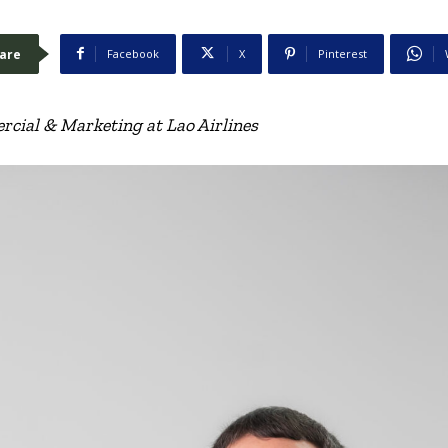
are
Facebook
X
Pinterest
cial & Marketing at Lao Airlines