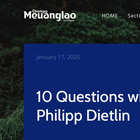
HOME
Sect
January 17, 2025
10 Questions w
Philipp Dietlin