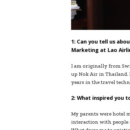
1: Can you tell us ab
Marketing at Lao Airli
I am originally from Swi
up Nok Air in Thailand. 
years in the travel tech
2: What inspired you t
My parents were hotel m
interaction with people f
What drew me to aviation