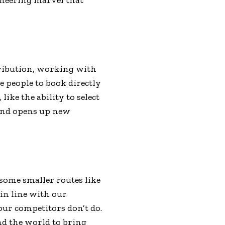
tribution, working with
e people to book directly
ike the ability to select
 and opens up new
 some smaller routes like
in line with our
our competitors don’t do.
nd the world to bring