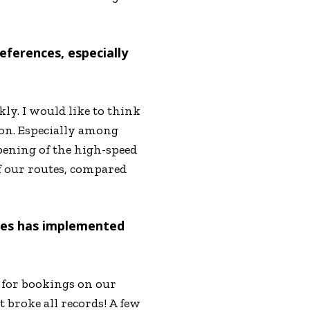
eferences, especially
kly. I would like to think
ion. Especially among
pening of the high-speed
f our routes, compared
ines has implemented
 for bookings on our
 broke all records! A few