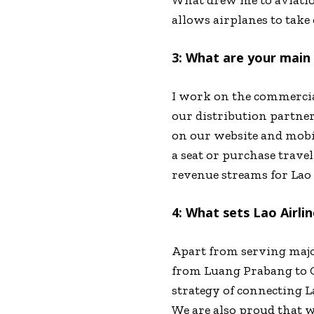
allows airplanes to take o
3: What are your main r
I work on the commercial
our distribution partner
on our website and mobile
a seat or purchase trave
revenue streams for Lao 
4: What sets Lao Airlin
Apart from serving major
from Luang Prabang to C
strategy of connecting L
We are also proud that 