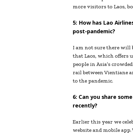
more visitors to Laos, b
5: How has Lao Airline
post-pandemic?
I am not sure there will 
that Laos, which offers 
people in Asia’s crowded
rail between Vientiane a
to the pandemic.
6: Can you share some
recently?
Earlier this year we cele
website and mobile app. 