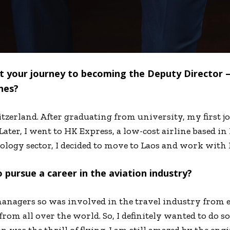
out your journey to becoming the Deputy Director
nes?
tzerland. After graduating from university, my first jo
Later, I went to HK Express, a low-cost airline based i
nology sector, I decided to move to Laos and work with 
o pursue a career in the aviation industry?
anagers so was involved in the travel industry from e
rom all over the world. So, I definitely wanted to do s
 was the thrill of flying. I am still amazed by the en