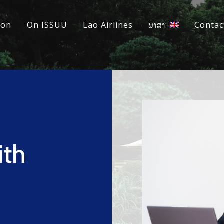
ion
On ISSUU
Lao Airlines
ພາສາ:
Contac
ith