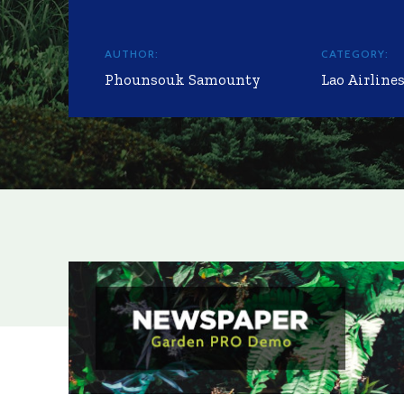
AUTHOR:
CATEGORY:
Phounsouk Samounty
Lao Airline