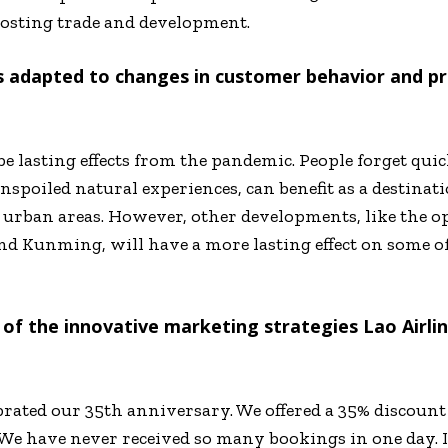
oosting trade and development.
s adapted to changes in customer behavior and pr
be lasting effects from the pandemic. People forget quic
unspoiled natural experiences, can benefit as a destinat
 urban areas. However, other developments, like the o
nd Kunming, will have a more lasting effect on some o
 of the innovative marketing strategies Lao Airl
brated our 35
th
anniversary. We offered a 35% discount
We have never received so many bookings in one day. It