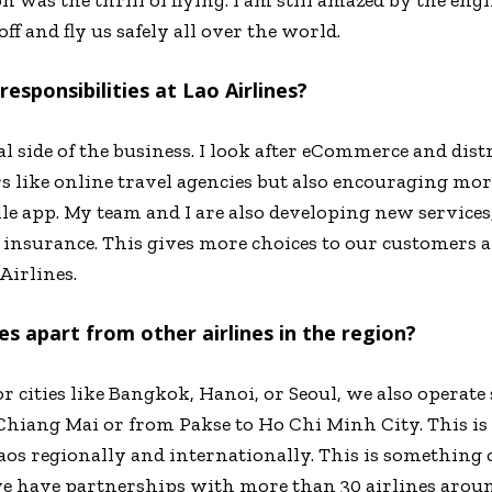
ff and fly us safely all over the world.
esponsibilities at Lao Airlines?
 side of the business. I look after eCommerce and dis
s like online travel agencies but also encouraging mor
 app. My team and I are also developing new services, l
l insurance. This gives more choices to our customers
Airlines.
es apart from other airlines in the region?
 cities like Bangkok, Hanoi, or Seoul, we also operate
hiang Mai or from Pakse to Ho Chi Minh City. This is 
aos regionally and internationally. This is something 
we have partnerships with more than 30 airlines arou