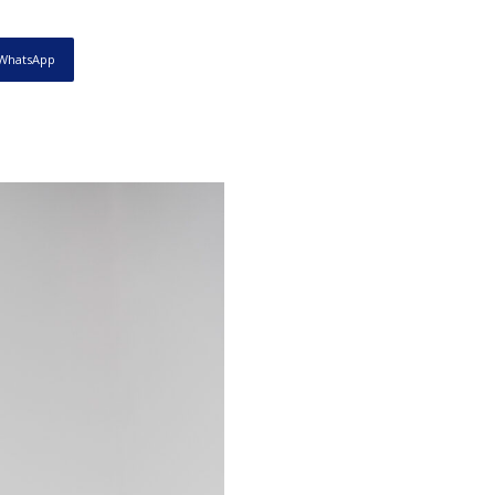
WhatsApp