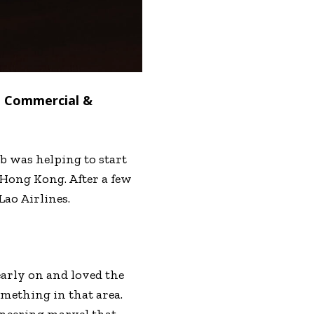
 – Commercial &
b was helping to start
n Hong Kong. After a few
Lao Airlines.
arly on and loved the
omething in that area.
gineering marvel that