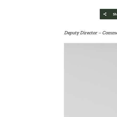
Sh
Deputy Director – Commer